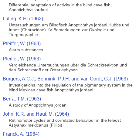
Differential adaptation of activity in the blind cave fish,
Anoptichthys jordani
Luling, K.H. (1962)
Untersuchungen am Blindfisch Anoptichthys jordani Hubbs und
Innes (Characidae). IV Bemerkungen zur Okologie und
Tiergeographie
Pfeiffer, W. (1963)
Alarm substances
Pfeiffer, W. (1963)
Vergleichende Untersuchungen uber die Schreckreaktion und
den Schreckstoff der Ostariophysen
Burgers, A.C.J., Bennink, P.J.H. and van Oordt, G.J. (1963)
Investigations into the regulation of the pigmentary system in the
blind Mexican cave fish Anoptichthys jordani
Berra, T.M. (1963)
A study of Anoptichthys jordani
John, K.R. and Haut, M. (1964)
Retinomotor cycles and correlated behaviour in the teleost
Astyanax mexicanus (Fillipi)
Franck, A. (1964)