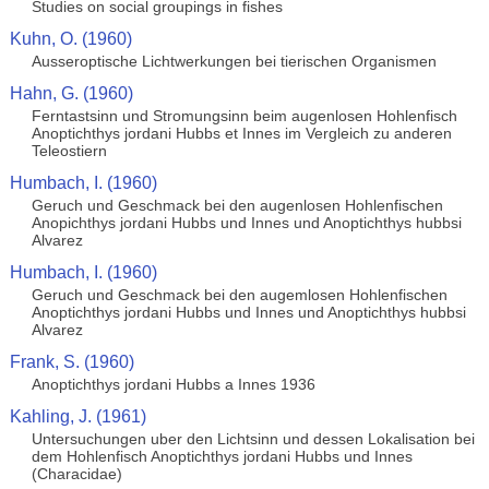
Studies on social groupings in fishes
Kuhn, O. (1960)
Ausseroptische Lichtwerkungen bei tierischen Organismen
Hahn, G. (1960)
Ferntastsinn und Stromungsinn beim augenlosen Hohlenfisch
Anoptichthys jordani Hubbs et Innes im Vergleich zu anderen
Teleostiern
Humbach, I. (1960)
Geruch und Geschmack bei den augenlosen Hohlenfischen
Anopichthys jordani Hubbs und Innes und Anoptichthys hubbsi
Alvarez
Humbach, I. (1960)
Geruch und Geschmack bei den augemlosen Hohlenfischen
Anoptichthys jordani Hubbs und Innes und Anoptichthys hubbsi
Alvarez
Frank, S. (1960)
Anoptichthys jordani Hubbs a Innes 1936
Kahling, J. (1961)
Untersuchungen uber den Lichtsinn und dessen Lokalisation bei
dem Hohlenfisch Anoptichthys jordani Hubbs und Innes
(Characidae)