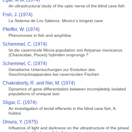
An ultrastructural study of the optic nerve of the blind cave fish
Fish, J. (1974)
La Sistema de Los Sabinos. Mexico's longest cave
Pfeiffer, W. (1974)
Pheromones in fish and amphibia
Schemmel, C. (1974)
Ist die cavernicole Micos-population von Astyanax mexicanus
(Characidae, Pisces) hybriden ursprungs ?
Schemmel, C. (1974)
Genetische Untersuchungen zur Evolution des
Geschmacksapparates bei cavernicolen Fischen
Chakraborty, R. and Nei, M. (1974)
Dynamics of gene differentiation between incompletely isolated
populations of unequal size
Sligar, C. (1974)
An investigation of tectal efferents in the blind cave fish, A.
hubbsi
Omura, Y. (1975)
Influence of light and darkness on the ultrastructure of the pineal