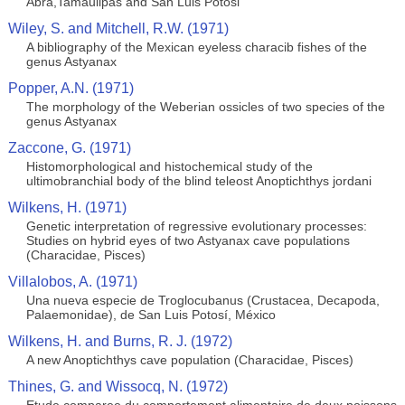
Abra,Tamaulipas and San Luis Potosi
Wiley, S. and Mitchell, R.W. (1971)
A bibliography of the Mexican eyeless characib fishes of the
genus Astyanax
Popper, A.N. (1971)
The morphology of the Weberian ossicles of two species of the
genus Astyanax
Zaccone, G. (1971)
Histomorphological and histochemical study of the
ultimobranchial body of the blind teleost Anoptichthys jordani
Wilkens, H. (1971)
Genetic interpretation of regressive evolutionary processes:
Studies on hybrid eyes of two Astyanax cave populations
(Characidae, Pisces)
Villalobos, A. (1971)
Una nueva especie de Troglocubanus (Crustacea, Decapoda,
Palaemonidae), de San Luis Potosí, México
Wilkens, H. and Burns, R. J. (1972)
A new Anoptichthys cave population (Characidae, Pisces)
Thines, G. and Wissocq, N. (1972)