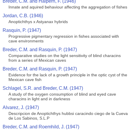
Breder, C.M. and Halpern, F. (1946)
Innate and aquired behaviour affecting the aggregation of fishes
Jordan, C.B. (1946)
Anoptichthys x Astyanax hybrids
Rasquin, P. (1947)
Progressive pigmentary regression in fishes associated with
cave environments
Breder, C.M. and Rasquin, P. (1947)
Comparative studies on the light sensitivity of blind characins
from a series of Mexican caves
Breder, C.M. and Rasquin, P. (1947)
Evidence for the lack of a growth principle in the optic cyst of the
Mexican cave fish
Schlagel, S.R. and Breder, C.M. (1947)
A study of the oxygen consumption of blind and eyed cave
characins in light and in darkness
Alvarez, J. (1947)
Descripcion de Anoptichthys hubbsi caracindo ciego de la Cueva
de Los Sabinos, S.L.P
Breder, C.M. and Roemhild, J. (1947)