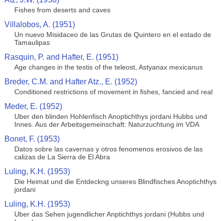
Fishes from deserts and caves
Villalobos, A. (1951)
Un nuevo Misidaceo de las Grutas de Quintero en el estado de
Tamaulipas
Rasquin, P. and Hafter, E. (1951)
Age changes in the testis of the teleost, Astyanax mexicanus
Breder, C.M. and Hafter Atz., E. (1952)
Conditioned restrictions of movement in fishes, fancied and real
Meder, E. (1952)
Uber den blinden Hohlenfisch Anoptichthys jordani Hubbs und
Innes. Aus der Arbeitsgemeinschaft: Naturzuchtung im VDA
Bonet, F. (1953)
Datos sobre las cavernas y otros fenomenos erosivos de las
calizas de La Sierra de El Abra
Luling, K.H. (1953)
Die Heimat und die Entdeckng unseres Blindfisches Anoptichthys
jordani
Luling, K.H. (1953)
Uber das Sehen jugendlicher Anptichthys jordani (Hubbs und