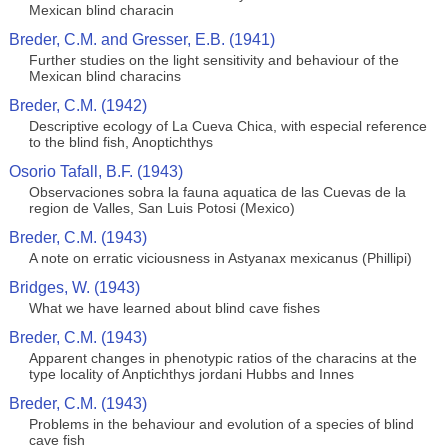
Mexican blind characin
Breder, C.M. and Gresser, E.B. (1941)
Further studies on the light sensitivity and behaviour of the
Mexican blind characins
Breder, C.M. (1942)
Descriptive ecology of La Cueva Chica, with especial reference
to the blind fish, Anoptichthys
Osorio Tafall, B.F. (1943)
Observaciones sobra la fauna aquatica de las Cuevas de la
region de Valles, San Luis Potosi (Mexico)
Breder, C.M. (1943)
A note on erratic viciousness in Astyanax mexicanus (Phillipi)
Bridges, W. (1943)
What we have learned about blind cave fishes
Breder, C.M. (1943)
Apparent changes in phenotypic ratios of the characins at the
type locality of Anptichthys jordani Hubbs and Innes
Breder, C.M. (1943)
Problems in the behaviour and evolution of a species of blind
cave fish