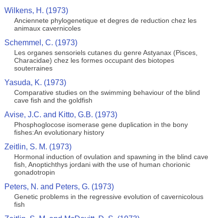
Wilkens, H. (1973)
Anciennete phylogenetique et degres de reduction chez les
animaux cavernicoles
Schemmel, C. (1973)
Les organes sensoriels cutanes du genre Astyanax (Pisces,
Characidae) chez les formes occupant des biotopes
souterraines
Yasuda, K. (1973)
Comparative studies on the swimming behaviour of the blind
cave fish and the goldfish
Avise, J.C. and Kitto, G.B. (1973)
Phosphoglocose isomerase gene duplication in the bony
fishes:An evolutionary history
Zeitlin, S. M. (1973)
Hormonal induction of ovulation and spawning in the blind cave
fish, Anoptichthys jordani with the use of human chorionic
gonadotropin
Peters, N. and Peters, G. (1973)
Genetic problems in the regressive evolution of cavernicolous
fish