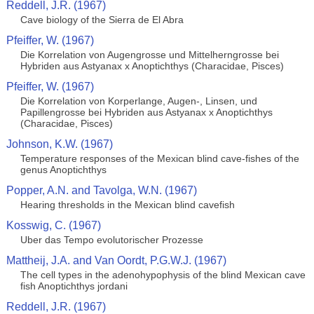
Reddell, J.R. (1967)
Cave biology of the Sierra de El Abra
Pfeiffer, W. (1967)
Die Korrelation von Augengrosse und Mittelherngrosse bei
Hybriden aus Astyanax x Anoptichthys (Characidae, Pisces)
Pfeiffer, W. (1967)
Die Korrelation von Korperlange, Augen-, Linsen, und
Papillengrosse bei Hybriden aus Astyanax x Anoptichthys
(Characidae, Pisces)
Johnson, K.W. (1967)
Temperature responses of the Mexican blind cave-fishes of the
genus Anoptichthys
Popper, A.N. and Tavolga, W.N. (1967)
Hearing thresholds in the Mexican blind cavefish
Kosswig, C. (1967)
Uber das Tempo evolutorischer Prozesse
Mattheij, J.A. and Van Oordt, P.G.W.J. (1967)
The cell types in the adenohypophysis of the blind Mexican cave
fish Anoptichthys jordani
Reddell, J.R. (1967)