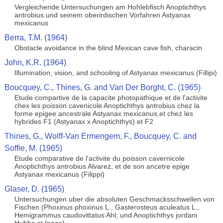
Vergleichende Untersuchungen am Hohlebfisch Anoptichthys
antrobius und seinem oberirdischen Vorfahren Astyanax
mexicanus
Berra, T.M. (1964)
Obstacle avoidance in the blind Mexican cave fish, characin
John, K.R. (1964)
Illumination, vision, and schooling of Astyanax mexicanus (Fillipi)
Boucquey, C., Thines, G. and Van Der Borght, C. (1965)
Etude compartive de la capacite photopathique et de l'activite
chex les poisson cavenicole Anoptichthys antrobius chez la
forme epigee ancestrale Astyanax mexicanus,et chez les
hybrides F1 (Astyanax x Anoptichthys) et F2
Thines, G., Wolff-Van Ermengem, F., Boucquey, C. and
Soffie, M. (1965)
Etude comparative de l'activite du poisson cavernicole
Anoptichthys antrobius Alvarez, et de son ancetre epige
Astyanax mexicanus (Filippi)
Glaser, D. (1965)
Untersuchungen uber die absoluten Geschmacksschwellen von
Fischen (Phoxinus phoxinus L., Gasterosteus aculeatus L.,
Hemigrammus caudovittatus Ahl, und Anoptichthys jordani