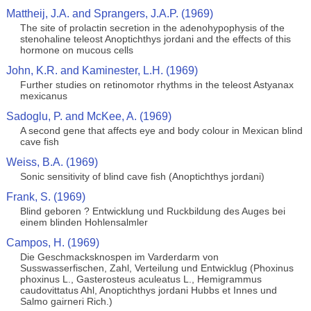
Mattheij, J.A. and Sprangers, J.A.P. (1969)
The site of prolactin secretion in the adenohypophysis of the
stenohaline teleost Anoptichthys jordani and the effects of this
hormone on mucous cells
John, K.R. and Kaminester, L.H. (1969)
Further studies on retinomotor rhythms in the teleost Astyanax
mexicanus
Sadoglu, P. and McKee, A. (1969)
A second gene that affects eye and body colour in Mexican blind
cave fish
Weiss, B.A. (1969)
Sonic sensitivity of blind cave fish (Anoptichthys jordani)
Frank, S. (1969)
Blind geboren ? Entwicklung und Ruckbildung des Auges bei
einem blinden Hohlensalmler
Campos, H. (1969)
Die Geschmacksknospen im Varderdarm von
Susswasserfischen, Zahl, Verteilung und Entwicklug (Phoxinus
phoxinus L., Gasterosteus aculeatus L., Hemigrammus
caudovittatus Ahl, Anoptichthys jordani Hubbs et Innes und
Salmo gairneri Rich.)