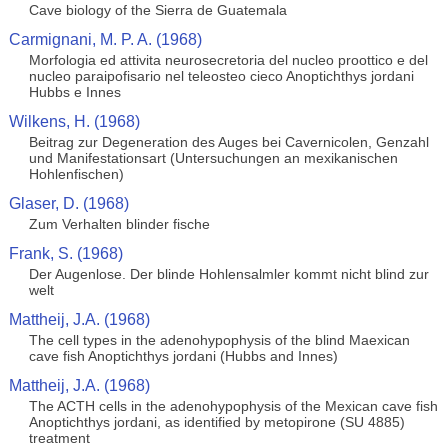
Cave biology of the Sierra de Guatemala
Carmignani, M. P. A. (1968)
Morfologia ed attivita neurosecretoria del nucleo proottico e del
nucleo paraipofisario nel teleosteo cieco Anoptichthys jordani
Hubbs e Innes
Wilkens, H. (1968)
Beitrag zur Degeneration des Auges bei Cavernicolen, Genzahl
und Manifestationsart (Untersuchungen an mexikanischen
Hohlenfischen)
Glaser, D. (1968)
Zum Verhalten blinder fische
Frank, S. (1968)
Der Augenlose. Der blinde Hohlensalmler kommt nicht blind zur
welt
Mattheij, J.A. (1968)
The cell types in the adenohypophysis of the blind Maexican
cave fish Anoptichthys jordani (Hubbs and Innes)
Mattheij, J.A. (1968)
The ACTH cells in the adenohypophysis of the Mexican cave fish
Anoptichthys jordani, as identified by metopirone (SU 4885)
treatment