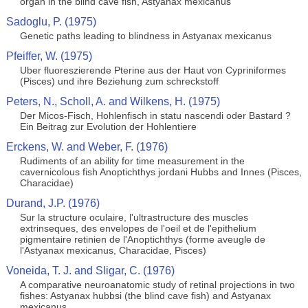
organ in the blind cave fish, Astyanax mexicanus
Sadoglu, P. (1975)
Genetic paths leading to blindness in Astyanax mexicanus
Pfeiffer, W. (1975)
Uber fluoreszierende Pterine aus der Haut von Cypriniformes
(Pisces) und ihre Beziehung zum schreckstoff
Peters, N., Scholl, A. and Wilkens, H. (1975)
Der Micos-Fisch, Hohlenfisch in statu nascendi oder Bastard ?
Ein Beitrag zur Evolution der Hohlentiere
Erckens, W. and Weber, F. (1976)
Rudiments of an ability for time measurement in the
cavernicolous fish Anoptichthys jordani Hubbs and Innes (Pisces,
Characidae)
Durand, J.P. (1976)
Sur la structure oculaire, l'ultrastructure des muscles
extrinseques, des envelopes de l'oeil et de l'epithelium
pigmentaire retinien de l'Anoptichthys (forme aveugle de
l'Astyanax mexicanus, Characidae, Pisces)
Voneida, T. J. and Sligar, C. (1976)
A comparative neuroanatomic study of retinal projections in two
fishes: Astyanax hubbsi (the blind cave fish) and Astyanax
mexicanus