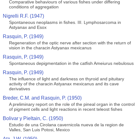
Comparative behaviours of various fishes under differing
conditions of aggregation
Nigrelli R.F. (1947)
Spontaneous neoplasms in fishes. III. Lymphosarcoma in
Astyanax and Esox
Rasquin, P. (1949)
Regeneration of the optic nerve after section with the return of
vision in the characin Astyanax mexicanus
Rasquin, P. (1949)
Spontaneous depigmentation in the catfish Ameiurus nebulosus
Rasquin, P. (1949)
The influence of light and darkness on thyroid and pituitary
activity of the characin Astyanax mexicanus and its cave
derivatives
Breder, C.M. and Rasquin, P. (1950)
A preliminary report on the role of the pineal organ in the control
of pigment cells and light reactions in recent teleost fishes
Bolivar y Pieltain, C. (1950)
Estudio de una Cirolana cavernicola nueva de la region de
Valles, San Luis Potosi, Mexico
Atz, J.W. (1950)