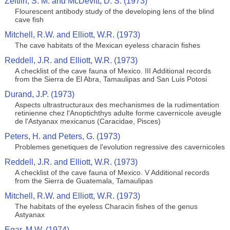
Zeitlin, S. M. and McDevitt, D. S. (1973)
Flourescent antibody study of the developing lens of the blind
cave fish
Mitchell, R.W. and Elliott, W.R. (1973)
The cave habitats of the Mexican eyeless characin fishes
Reddell, J.R. and Elliott, W.R. (1973)
A checklist of the cave fauna of Mexico. III Additional records
from the Sierra de El Abra, Tamaulipas and San Luis Potosi
Durand, J.P. (1973)
Aspects ultrastructuraux des mechanismes de la rudimentation
retinienne chez l'Anoptichthys adulte forme cavernicole aveugle
de l'Astyanax mexicanus (Caracidae, Pisces)
Peters, H. and Peters, G. (1973)
Problemes genetiques de l'evolution regressive des cavernicoles
Reddell, J.R. and Elliott, W.R. (1973)
A checklist of the cave fauna of Mexico. V Additional records
from the Sierra de Guatemala, Tamaulipas
Mitchell, R.W. and Elliott, W.R. (1973)
The habitats of the eyeless Characin fishes of the genus
Astyanax
Egar, M.W. (1974)