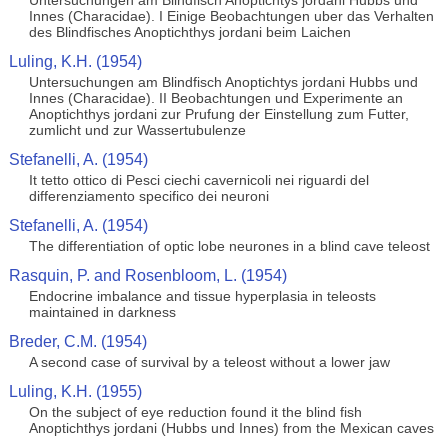
Untersuchungen am Blindfisch Anoptichtys jordani Hubbs und
Innes (Characidae). I Einige Beobachtungen uber das Verhalten
des Blindfisches Anoptichthys jordani beim Laichen
Luling, K.H. (1954)
Untersuchungen am Blindfisch Anoptichtys jordani Hubbs und
Innes (Characidae). II Beobachtungen und Experimente an
Anoptichthys jordani zur Prufung der Einstellung zum Futter,
zumlicht und zur Wassertubulenze
Stefanelli, A. (1954)
It tetto ottico di Pesci ciechi cavernicoli nei riguardi del
differenziamento specifico dei neuroni
Stefanelli, A. (1954)
The differentiation of optic lobe neurones in a blind cave teleost
Rasquin, P. and Rosenbloom, L. (1954)
Endocrine imbalance and tissue hyperplasia in teleosts
maintained in darkness
Breder, C.M. (1954)
A second case of survival by a teleost without a lower jaw
Luling, K.H. (1955)
On the subject of eye reduction found it the blind fish
Anoptichthys jordani (Hubbs und Innes) from the Mexican caves