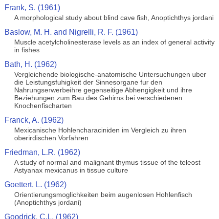
Frank, S. (1961)
A morphological study about blind cave fish, Anoptichthys jordani
Baslow, M. H. and Nigrelli, R. F. (1961)
Muscle acetylcholinesterase levels as an index of general activity
in fishes
Bath, H. (1962)
Vergleichende biologische-anatomische Untersuchungen uber
die Leistungsfuhigkeit der Sinnesorgane fur den
Nahrungserwerbeihre gegenseitige Abhengigkeit und ihre
Beziehungen zum Bau des Gehirns bei verschiedenen
Knochenfischarten
Franck, A. (1962)
Mexicanische Hohlencharaciniden im Vergleich zu ihren
oberirdischen Vorfahren
Friedman, L.R. (1962)
A study of normal and malignant thymus tissue of the teleost
Astyanax mexicanus in tissue culture
Goettert, L. (1962)
Orientierungsmoglichkeiten beim augenlosen Hohlenfisch
(Anoptichthys jordani)
Goodrick, C.L. (1962)