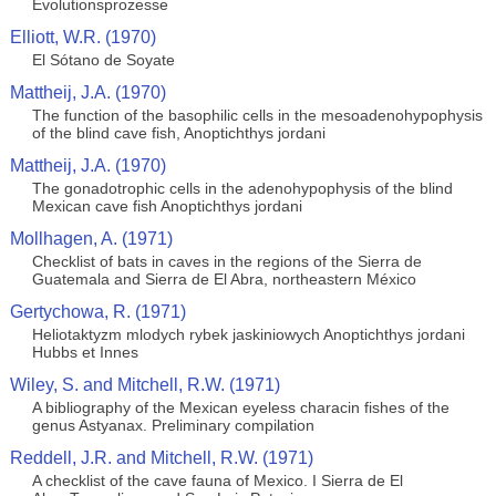
Evolutionsprozesse
Elliott, W.R. (1970)
El Sótano de Soyate
Mattheij, J.A. (1970)
The function of the basophilic cells in the mesoadenohypophysis
of the blind cave fish, Anoptichthys jordani
Mattheij, J.A. (1970)
The gonadotrophic cells in the adenohypophysis of the blind
Mexican cave fish Anoptichthys jordani
Mollhagen, A. (1971)
Checklist of bats in caves in the regions of the Sierra de
Guatemala and Sierra de El Abra, northeastern México
Gertychowa, R. (1971)
Heliotaktyzm mlodych rybek jaskiniowych Anoptichthys jordani
Hubbs et Innes
Wiley, S. and Mitchell, R.W. (1971)
A bibliography of the Mexican eyeless characin fishes of the
genus Astyanax. Preliminary compilation
Reddell, J.R. and Mitchell, R.W. (1971)
A checklist of the cave fauna of Mexico. I Sierra de El