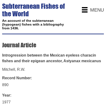
Subterranean Fishes of
MENU
the World
An account of the subterranean
(hypogean) fishes with a bibliography
from 1436.
Journal Article
Introgression between the Mexican eyeless characin
fishes and their epigean ancestor, Astyanax mexicanus
Mitchell, R.W.
Record Number:
890
Year:
1977