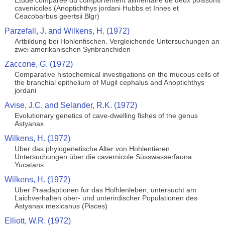
Etude comparee du comportement alimentaire de deux poissons
cavenicoles (Anoptichthys jordani Hubbs et Innes et
Ceacobarbus geertsii Blgr)
Parzefall, J. and Wilkens, H. (1972)
Artbildung bei Hohlenfischen. Vergleichende Untersuchungen an
zwei amerikanischen Synbranchiden
Zaccone, G. (1972)
Comparative histochemical investigations on the mucous cells of
the branchial epithelium of Mugil cephalus and Anoptichthys
jordani
Avise, J.C. and Selander, R.K. (1972)
Evolutionary genetics of cave-dwelling fishes of the genus
Astyanax
Wilkens, H. (1972)
Uber das phylogenetische Alter von Hohlentieren.
Untersuchungen über die cavernicole Süsswasserfauna
Yucatans
Wilkens, H. (1972)
Uber Praadaptionen fur das Holhlenleben, untersucht am
Laichverhalten ober- und unterirdischer Populationen des
Astyanax mexicanus (Pisces)
Elliott, W.R. (1972)