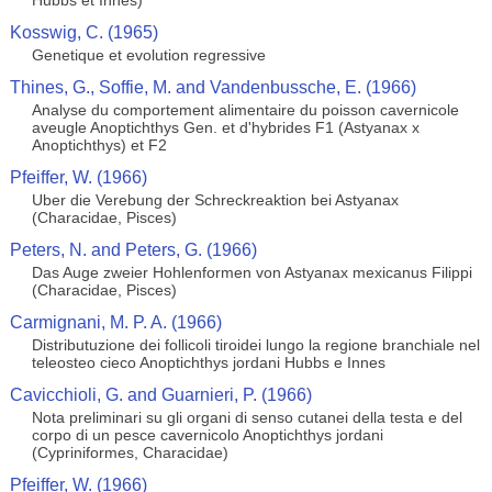
Hubbs et Innes)
Kosswig, C. (1965)
Genetique et evolution regressive
Thines, G., Soffie, M. and Vandenbussche, E. (1966)
Analyse du comportement alimentaire du poisson cavernicole
aveugle Anoptichthys Gen. et d'hybrides F1 (Astyanax x
Anoptichthys) et F2
Pfeiffer, W. (1966)
Uber die Verebung der Schreckreaktion bei Astyanax
(Characidae, Pisces)
Peters, N. and Peters, G. (1966)
Das Auge zweier Hohlenformen von Astyanax mexicanus Filippi
(Characidae, Pisces)
Carmignani, M. P. A. (1966)
Distributuzione dei follicoli tiroidei lungo la regione branchiale nel
teleosteo cieco Anoptichthys jordani Hubbs e Innes
Cavicchioli, G. and Guarnieri, P. (1966)
Nota preliminari su gli organi di senso cutanei della testa e del
corpo di un pesce cavernicolo Anoptichthys jordani
(Cypriniformes, Characidae)
Pfeiffer, W. (1966)