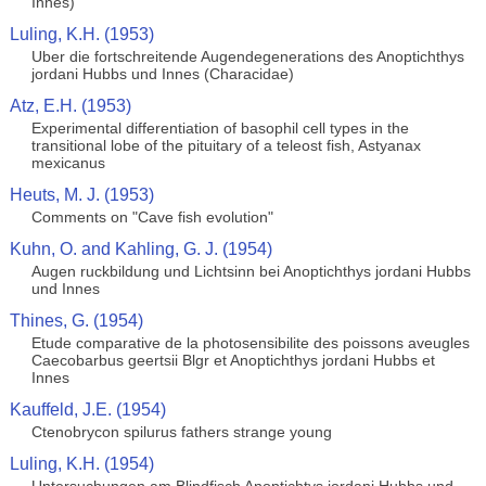
Innes)
Luling, K.H. (1953)
Uber die fortschreitende Augendegenerations des Anoptichthys
jordani Hubbs und Innes (Characidae)
Atz, E.H. (1953)
Experimental differentiation of basophil cell types in the
transitional lobe of the pituitary of a teleost fish, Astyanax
mexicanus
Heuts, M. J. (1953)
Comments on "Cave fish evolution"
Kuhn, O. and Kahling, G. J. (1954)
Augen ruckbildung und Lichtsinn bei Anoptichthys jordani Hubbs
und Innes
Thines, G. (1954)
Etude comparative de la photosensibilite des poissons aveugles
Caecobarbus geertsii Blgr et Anoptichthys jordani Hubbs et
Innes
Kauffeld, J.E. (1954)
Ctenobrycon spilurus fathers strange young
Luling, K.H. (1954)