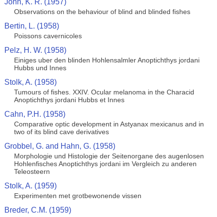
John, K. R. (1957)
Observations on the behaviour of blind and blinded fishes
Bertin, L. (1958)
Poissons cavernicoles
Pelz, H. W. (1958)
Einiges uber den blinden Hohlensalmler Anoptichthys jordani
Hubbs und Innes
Stolk, A. (1958)
Tumours of fishes. XXIV. Ocular melanoma in the Characid
Anoptichthys jordani Hubbs et Innes
Cahn, P.H. (1958)
Comparative optic development in Astyanax mexicanus and in
two of its blind cave derivatives
Grobbel, G. and Hahn, G. (1958)
Morphologie und Histologie der Seitenorgane des augenlosen
Hohlenfisches Anoptichthys jordani im Vergleich zu anderen
Teleosteern
Stolk, A. (1959)
Experimenten met grotbewonende vissen
Breder, C.M. (1959)