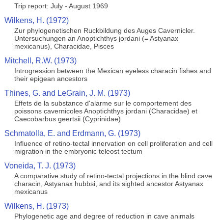
Trip report: July - August 1969
Wilkens, H. (1972)
Zur phylogenetischen Ruckbildung des Auges Cavernicler.
Untersuchungen an Anoptichthys jordani (= Astyanax
mexicanus), Characidae, Pisces
Mitchell, R.W. (1973)
Introgression between the Mexican eyeless characin fishes and
their epigean ancestors
Thines, G. and LeGrain, J. M. (1973)
Effets de la substance d'alarme sur le comportement des
poissons cavernicoles Anoptichthys jordani (Characidae) et
Caecobarbus geertsii (Cyprinidae)
Schmatolla, E. and Erdmann, G. (1973)
Influence of retino-tectal innervation on cell proliferation and cell
migration in the embryonic teleost tectum
Voneida, T. J. (1973)
A comparative study of retino-tectal projections in the blind cave
characin, Astyanax hubbsi, and its sighted ancestor Astyanax
mexicanus
Wilkens, H. (1973)
Phylogenetic age and degree of reduction in cave animals