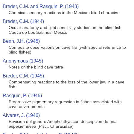
Breder, C.M. and Rasquin, P. (1943)
Chemical sensory reactions in the Mexican blind characins
Breder, C.M. (1944)
Ocular anatomy and light sensitivity studies on the blind fish
Cueva de Los Sabinos, Mexico
Benn, J.H. (1945)
Composite observations on cave life (with special reference to
blind fishes)
Anonymous (1945)
Notes on the blind cave tetra
Breder, C.M. (1945)
Compensating reactions to the loss of the lower jaw in a cave
fish
Rasquin, P. (1946)
Progressive pigmentary regression in fishes associated with
cave environments
Alvarez, J. (1946)
Revision del genero Anoptichthys con descripcion de una
especie nueva (Pisc., Characidae)