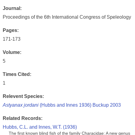
Journal:
Proceedings of the 6th International Congress of Speleology
Pages:
171-173
Volume:
5
Times Cited:
1
Relevent Species:
Astyanax jordani
(Hubbs and Innes 1936) Buckup 2003
Related Records:
Hubbs, C.L. and Innes, W.T. (1936)
The first known blind fish of the family Characidae: A new genus