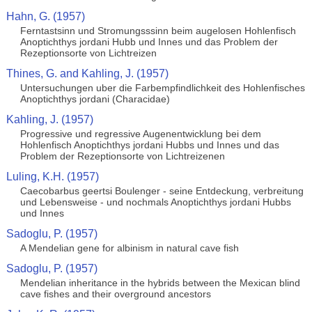
Hahn, G. (1957)
Ferntastsinn und Stromungsssinn beim augelosen Hohlenfisch
Anoptichthys jordani Hubb und Innes und das Problem der
Rezeptionsorte von Lichtreizen
Thines, G. and Kahling, J. (1957)
Untersuchungen uber die Farbempfindlichkeit des Hohlenfisches
Anoptichthys jordani (Characidae)
Kahling, J. (1957)
Progressive und regressive Augenentwicklung bei dem
Hohlenfisch Anoptichthys jordani Hubbs und Innes und das
Problem der Rezeptionsorte von Lichtreizenen
Luling, K.H. (1957)
Caecobarbus geertsi Boulenger - seine Entdeckung, verbreitung
und Lebensweise - und nochmals Anoptichthys jordani Hubbs
und Innes
Sadoglu, P. (1957)
A Mendelian gene for albinism in natural cave fish
Sadoglu, P. (1957)
Mendelian inheritance in the hybrids between the Mexican blind
cave fishes and their overground ancestors