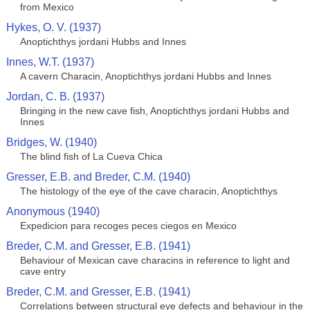
from Mexico
Hykes, O. V. (1937)
Anoptichthys jordani Hubbs and Innes
Innes, W.T. (1937)
A cavern Characin, Anoptichthys jordani Hubbs and Innes
Jordan, C. B. (1937)
Bringing in the new cave fish, Anoptichthys jordani Hubbs and
Innes
Bridges, W. (1940)
The blind fish of La Cueva Chica
Gresser, E.B. and Breder, C.M. (1940)
The histology of the eye of the cave characin, Anoptichthys
Anonymous (1940)
Expedicion para recoges peces ciegos en Mexico
Breder, C.M. and Gresser, E.B. (1941)
Behaviour of Mexican cave characins in reference to light and
cave entry
Breder, C.M. and Gresser, E.B. (1941)
Correlations between structural eye defects and behaviour in the