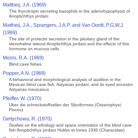
Mattheij, J.A. (1969)
The thyrotropin secreting basophils in the adenohypophysis of
Anoptichthys jordani
Mattheij, J.A., Sprangers, J.A.P. and Van Oordt, P.G.W.J.
(1969)
The site of prolactin secretion in the pituitary gland of the
stenohaline teleost Anoptichthys jordani and the effects of this
hormone on mucous cells
Morris, R.A. (1969)
Blind cave fishes
Popper, A.N. (1969)
A behavioral and morphological analysis of audition in the
Mexican blind cave fish, Astyanax jordani, and its eyed ancestor
Astyanax mexicanus
Pfeiffer, W. (1970)
Uber die schreckstoffzellen der Siluriformes (Ostariophysi,
Pisces)
Gertychowa, R. (1970)
Studies on the ethology and space orientation of the blind cave
fish Anoptichthys jordani Hubbs et Innes 1936 (Characidae)