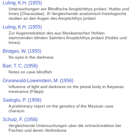
Luling, K.H. (1955)
Untersuchungen am Blindfische Anoptichthys jordani, Hubbs und
Innes (Characidae). III Vergleichende anatomisch-histologische
studien an den Augen des Anoptichthys jordani
Luling, K.H. (1955)
Zur Augenreduktion des aus Mexikanischen Hohlen
stammenden blinden Salmlers Anoptichthys jordani (Hubbs und
Innes)
Bridges, W. (1955)
No eyes in the darkness
Barr, T. C. (1956)
Notes on cave blindfish
Grunewald-Lowenstein, M. (1956)
Influence of light and darkness on the pineal body in Astyanax
mexicanus (Filippi)
Sadoglu, P. (1956)
A preliminary report on the genetics of the Mexican cave
characin
Schutz, F. (1956)
Vergleichende Untersuchungen uber die schreckreaktion bei
Fischen und deren Verbreitung