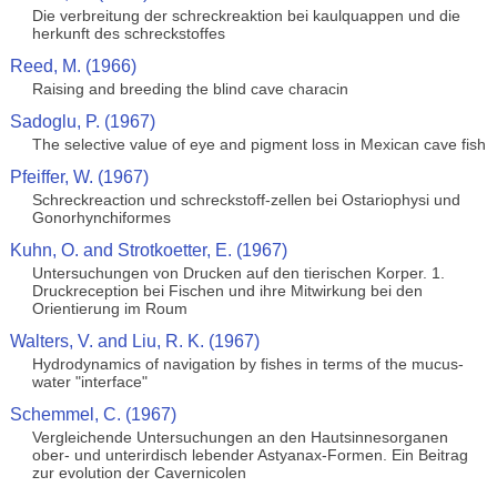
Die verbreitung der schreckreaktion bei kaulquappen und die
herkunft des schreckstoffes
Reed, M. (1966)
Raising and breeding the blind cave characin
Sadoglu, P. (1967)
The selective value of eye and pigment loss in Mexican cave fish
Pfeiffer, W. (1967)
Schreckreaction und schreckstoff-zellen bei Ostariophysi und
Gonorhynchiformes
Kuhn, O. and Strotkoetter, E. (1967)
Untersuchungen von Drucken auf den tierischen Korper. 1.
Druckreception bei Fischen und ihre Mitwirkung bei den
Orientierung im Roum
Walters, V. and Liu, R. K. (1967)
Hydrodynamics of navigation by fishes in terms of the mucus-
water "interface"
Schemmel, C. (1967)
Vergleichende Untersuchungen an den Hautsinnesorganen
ober- und unterirdisch lebender Astyanax-Formen. Ein Beitrag
zur evolution der Cavernicolen