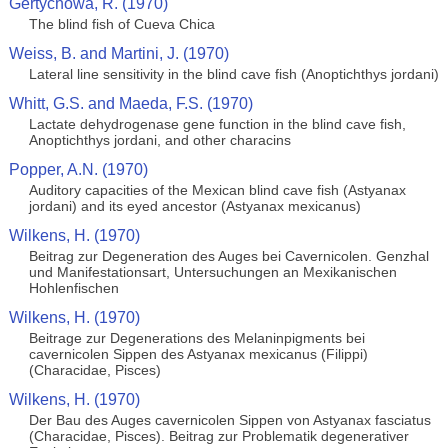
Gertychowa, R. (1970)
The blind fish of Cueva Chica
Weiss, B. and Martini, J. (1970)
Lateral line sensitivity in the blind cave fish (Anoptichthys jordani)
Whitt, G.S. and Maeda, F.S. (1970)
Lactate dehydrogenase gene function in the blind cave fish,
Anoptichthys jordani, and other characins
Popper, A.N. (1970)
Auditory capacities of the Mexican blind cave fish (Astyanax
jordani) and its eyed ancestor (Astyanax mexicanus)
Wilkens, H. (1970)
Beitrag zur Degeneration des Auges bei Cavernicolen. Genzhal
und Manifestationsart, Untersuchungen an Mexikanischen
Hohlenfischen
Wilkens, H. (1970)
Beitrage zur Degenerations des Melaninpigments bei
cavernicolen Sippen des Astyanax mexicanus (Filippi)
(Characidae, Pisces)
Wilkens, H. (1970)
Der Bau des Auges cavernicolen Sippen von Astyanax fasciatus
(Characidae, Pisces). Beitrag zur Problematik degenerativer