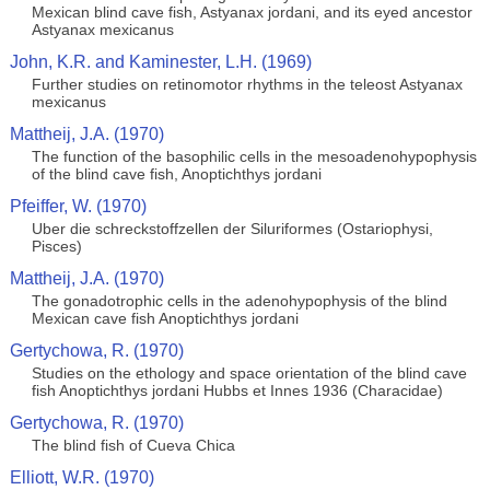
Mexican blind cave fish, Astyanax jordani, and its eyed ancestor
Astyanax mexicanus
John, K.R. and Kaminester, L.H. (1969)
Further studies on retinomotor rhythms in the teleost Astyanax
mexicanus
Mattheij, J.A. (1970)
The function of the basophilic cells in the mesoadenohypophysis
of the blind cave fish, Anoptichthys jordani
Pfeiffer, W. (1970)
Uber die schreckstoffzellen der Siluriformes (Ostariophysi,
Pisces)
Mattheij, J.A. (1970)
The gonadotrophic cells in the adenohypophysis of the blind
Mexican cave fish Anoptichthys jordani
Gertychowa, R. (1970)
Studies on the ethology and space orientation of the blind cave
fish Anoptichthys jordani Hubbs et Innes 1936 (Characidae)
Gertychowa, R. (1970)
The blind fish of Cueva Chica
Elliott, W.R. (1970)