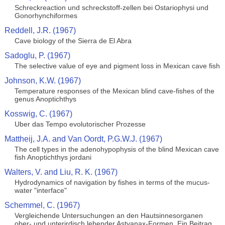
Schreckreaction und schreckstoff-zellen bei Ostariophysi und
Gonorhynchiformes
Reddell, J.R. (1967)
Cave biology of the Sierra de El Abra
Sadoglu, P. (1967)
The selective value of eye and pigment loss in Mexican cave fish
Johnson, K.W. (1967)
Temperature responses of the Mexican blind cave-fishes of the
genus Anoptichthys
Kosswig, C. (1967)
Uber das Tempo evolutorischer Prozesse
Mattheij, J.A. and Van Oordt, P.G.W.J. (1967)
The cell types in the adenohypophysis of the blind Mexican cave
fish Anoptichthys jordani
Walters, V. and Liu, R. K. (1967)
Hydrodynamics of navigation by fishes in terms of the mucus-
water "interface"
Schemmel, C. (1967)
Vergleichende Untersuchungen an den Hautsinnesorganen
ober- und unterirdisch lebender Astyanax-Formen. Ein Beitrag