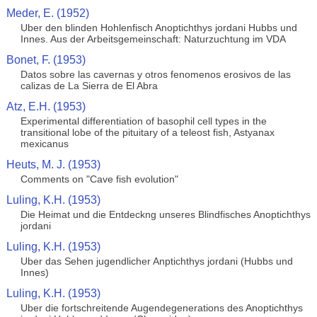
Meder, E. (1952)
Uber den blinden Hohlenfisch Anoptichthys jordani Hubbs und
Innes. Aus der Arbeitsgemeinschaft: Naturzuchtung im VDA
Bonet, F. (1953)
Datos sobre las cavernas y otros fenomenos erosivos de las
calizas de La Sierra de El Abra
Atz, E.H. (1953)
Experimental differentiation of basophil cell types in the
transitional lobe of the pituitary of a teleost fish, Astyanax
mexicanus
Heuts, M. J. (1953)
Comments on "Cave fish evolution"
Luling, K.H. (1953)
Die Heimat und die Entdeckng unseres Blindfisches Anoptichthys
jordani
Luling, K.H. (1953)
Uber das Sehen jugendlicher Anptichthys jordani (Hubbs und
Innes)
Luling, K.H. (1953)
Uber die fortschreitende Augendegenerations des Anoptichthys