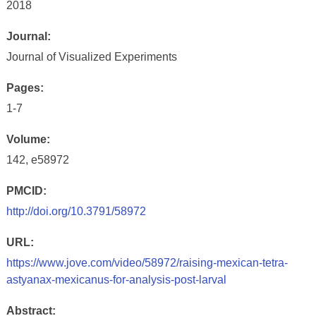
2018
Journal:
Journal of Visualized Experiments
Pages:
1-7
Volume:
142, e58972
PMCID:
http://doi.org/10.3791/58972
URL:
https://www.jove.com/video/58972/raising-mexican-tetra-
astyanax-mexicanus-for-analysis-post-larval
Abstract: