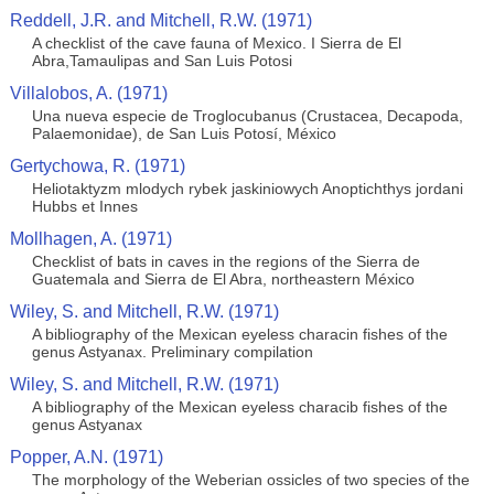
Reddell, J.R. and Mitchell, R.W. (1971)
A checklist of the cave fauna of Mexico. I Sierra de El
Abra,Tamaulipas and San Luis Potosi
Villalobos, A. (1971)
Una nueva especie de Troglocubanus (Crustacea, Decapoda,
Palaemonidae), de San Luis Potosí, México
Gertychowa, R. (1971)
Heliotaktyzm mlodych rybek jaskiniowych Anoptichthys jordani
Hubbs et Innes
Mollhagen, A. (1971)
Checklist of bats in caves in the regions of the Sierra de
Guatemala and Sierra de El Abra, northeastern México
Wiley, S. and Mitchell, R.W. (1971)
A bibliography of the Mexican eyeless characin fishes of the
genus Astyanax. Preliminary compilation
Wiley, S. and Mitchell, R.W. (1971)
A bibliography of the Mexican eyeless characib fishes of the
genus Astyanax
Popper, A.N. (1971)
The morphology of the Weberian ossicles of two species of the