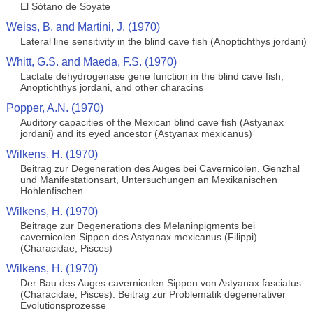
El Sótano de Soyate
Weiss, B. and Martini, J. (1970)
Lateral line sensitivity in the blind cave fish (Anoptichthys jordani)
Whitt, G.S. and Maeda, F.S. (1970)
Lactate dehydrogenase gene function in the blind cave fish,
Anoptichthys jordani, and other characins
Popper, A.N. (1970)
Auditory capacities of the Mexican blind cave fish (Astyanax
jordani) and its eyed ancestor (Astyanax mexicanus)
Wilkens, H. (1970)
Beitrag zur Degeneration des Auges bei Cavernicolen. Genzhal
und Manifestationsart, Untersuchungen an Mexikanischen
Hohlenfischen
Wilkens, H. (1970)
Beitrage zur Degenerations des Melaninpigments bei
cavernicolen Sippen des Astyanax mexicanus (Filippi)
(Characidae, Pisces)
Wilkens, H. (1970)
Der Bau des Auges cavernicolen Sippen von Astyanax fasciatus
(Characidae, Pisces). Beitrag zur Problematik degenerativer
Evolutionsprozesse