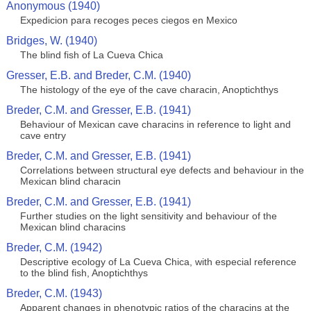
Anonymous (1940)
Expedicion para recoges peces ciegos en Mexico
Bridges, W. (1940)
The blind fish of La Cueva Chica
Gresser, E.B. and Breder, C.M. (1940)
The histology of the eye of the cave characin, Anoptichthys
Breder, C.M. and Gresser, E.B. (1941)
Behaviour of Mexican cave characins in reference to light and
cave entry
Breder, C.M. and Gresser, E.B. (1941)
Correlations between structural eye defects and behaviour in the
Mexican blind characin
Breder, C.M. and Gresser, E.B. (1941)
Further studies on the light sensitivity and behaviour of the
Mexican blind characins
Breder, C.M. (1942)
Descriptive ecology of La Cueva Chica, with especial reference
to the blind fish, Anoptichthys
Breder, C.M. (1943)
Apparent changes in phenotypic ratios of the characins at the