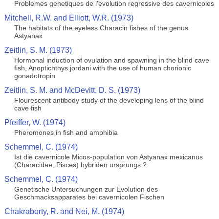
Problemes genetiques de l'evolution regressive des cavernicoles
Mitchell, R.W. and Elliott, W.R. (1973)
The habitats of the eyeless Characin fishes of the genus
Astyanax
Zeitlin, S. M. (1973)
Hormonal induction of ovulation and spawning in the blind cave
fish, Anoptichthys jordani with the use of human chorionic
gonadotropin
Zeitlin, S. M. and McDevitt, D. S. (1973)
Flourescent antibody study of the developing lens of the blind
cave fish
Pfeiffer, W. (1974)
Pheromones in fish and amphibia
Schemmel, C. (1974)
Ist die cavernicole Micos-population von Astyanax mexicanus
(Characidae, Pisces) hybriden ursprungs ?
Schemmel, C. (1974)
Genetische Untersuchungen zur Evolution des
Geschmacksapparates bei cavernicolen Fischen
Chakraborty, R. and Nei, M. (1974)