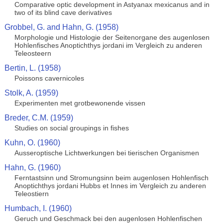
Comparative optic development in Astyanax mexicanus and in
two of its blind cave derivatives
Grobbel, G. and Hahn, G. (1958)
Morphologie und Histologie der Seitenorgane des augenlosen
Hohlenfisches Anoptichthys jordani im Vergleich zu anderen
Teleosteern
Bertin, L. (1958)
Poissons cavernicoles
Stolk, A. (1959)
Experimenten met grotbewonende vissen
Breder, C.M. (1959)
Studies on social groupings in fishes
Kuhn, O. (1960)
Ausseroptische Lichtwerkungen bei tierischen Organismen
Hahn, G. (1960)
Ferntastsinn und Stromungsinn beim augenlosen Hohlenfisch
Anoptichthys jordani Hubbs et Innes im Vergleich zu anderen
Teleostiern
Humbach, I. (1960)
Geruch und Geschmack bei den augenlosen Hohlenfischen