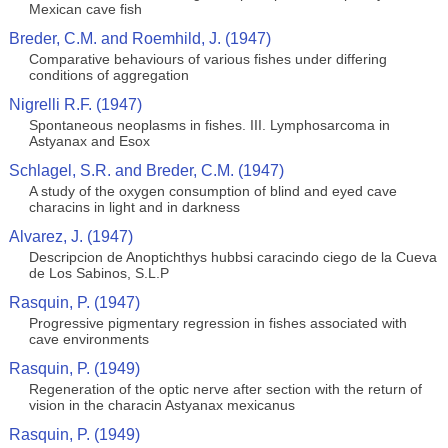
Mexican cave fish
Breder, C.M. and Roemhild, J. (1947)
Comparative behaviours of various fishes under differing
conditions of aggregation
Nigrelli R.F. (1947)
Spontaneous neoplasms in fishes. III. Lymphosarcoma in
Astyanax and Esox
Schlagel, S.R. and Breder, C.M. (1947)
A study of the oxygen consumption of blind and eyed cave
characins in light and in darkness
Alvarez, J. (1947)
Descripcion de Anoptichthys hubbsi caracindo ciego de la Cueva
de Los Sabinos, S.L.P
Rasquin, P. (1947)
Progressive pigmentary regression in fishes associated with
cave environments
Rasquin, P. (1949)
Regeneration of the optic nerve after section with the return of
vision in the characin Astyanax mexicanus
Rasquin, P. (1949)