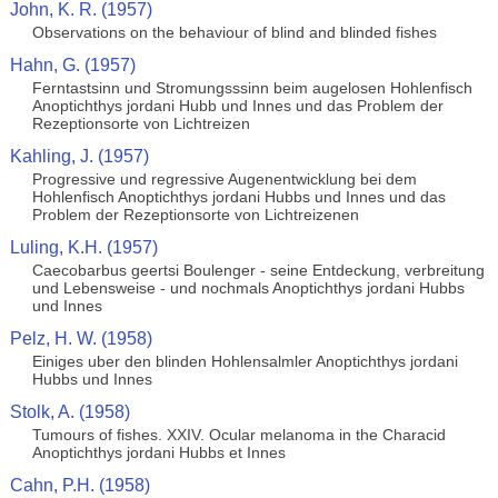
John, K. R. (1957)
Observations on the behaviour of blind and blinded fishes
Hahn, G. (1957)
Ferntastsinn und Stromungsssinn beim augelosen Hohlenfisch
Anoptichthys jordani Hubb und Innes und das Problem der
Rezeptionsorte von Lichtreizen
Kahling, J. (1957)
Progressive und regressive Augenentwicklung bei dem
Hohlenfisch Anoptichthys jordani Hubbs und Innes und das
Problem der Rezeptionsorte von Lichtreizenen
Luling, K.H. (1957)
Caecobarbus geertsi Boulenger - seine Entdeckung, verbreitung
und Lebensweise - und nochmals Anoptichthys jordani Hubbs
und Innes
Pelz, H. W. (1958)
Einiges uber den blinden Hohlensalmler Anoptichthys jordani
Hubbs und Innes
Stolk, A. (1958)
Tumours of fishes. XXIV. Ocular melanoma in the Characid
Anoptichthys jordani Hubbs et Innes
Cahn, P.H. (1958)