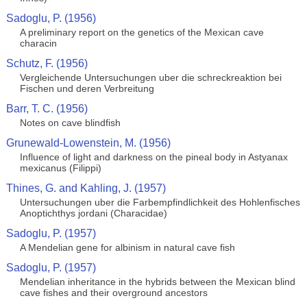
Sadoglu, P. (1956)
A preliminary report on the genetics of the Mexican cave
characin
Schutz, F. (1956)
Vergleichende Untersuchungen uber die schreckreaktion bei
Fischen und deren Verbreitung
Barr, T. C. (1956)
Notes on cave blindfish
Grunewald-Lowenstein, M. (1956)
Influence of light and darkness on the pineal body in Astyanax
mexicanus (Filippi)
Thines, G. and Kahling, J. (1957)
Untersuchungen uber die Farbempfindlichkeit des Hohlenfisches
Anoptichthys jordani (Characidae)
Sadoglu, P. (1957)
A Mendelian gene for albinism in natural cave fish
Sadoglu, P. (1957)
Mendelian inheritance in the hybrids between the Mexican blind
cave fishes and their overground ancestors