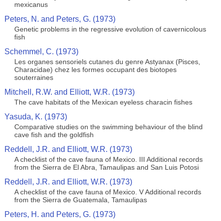
mexicanus
Peters, N. and Peters, G. (1973)
Genetic problems in the regressive evolution of cavernicolous
fish
Schemmel, C. (1973)
Les organes sensoriels cutanes du genre Astyanax (Pisces,
Characidae) chez les formes occupant des biotopes
souterraines
Mitchell, R.W. and Elliott, W.R. (1973)
The cave habitats of the Mexican eyeless characin fishes
Yasuda, K. (1973)
Comparative studies on the swimming behaviour of the blind
cave fish and the goldfish
Reddell, J.R. and Elliott, W.R. (1973)
A checklist of the cave fauna of Mexico. III Additional records
from the Sierra de El Abra, Tamaulipas and San Luis Potosi
Reddell, J.R. and Elliott, W.R. (1973)
A checklist of the cave fauna of Mexico. V Additional records
from the Sierra de Guatemala, Tamaulipas
Peters, H. and Peters, G. (1973)