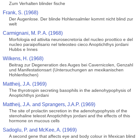
Zum Verhalten blinder fische
Frank, S. (1968)
Der Augenlose. Der blinde Hohlensalmler kommt nicht blind zur
welt
Carmignani, M. P. A. (1968)
Morfologia ed attivita neurosecretoria del nucleo proottico e del
nucleo paraipofisario nel teleosteo cieco Anoptichthys jordani
Hubbs e Innes
Wilkens, H. (1968)
Beitrag zur Degeneration des Auges bei Cavernicolen, Genzahl
und Manifestationsart (Untersuchungen an mexikanischen
Hohlenfischen)
Mattheij, J.A. (1969)
The thyrotropin secreting basophils in the adenohypophysis of
Anoptichthys jordani
Mattheij, J.A. and Sprangers, J.A.P. (1969)
The site of prolactin secretion in the adenohypophysis of the
stenohaline teleost Anoptichthys jordani and the effects of this
hormone on mucous cells
Sadoglu, P. and McKee, A. (1969)
A second gene that affects eye and body colour in Mexican blind