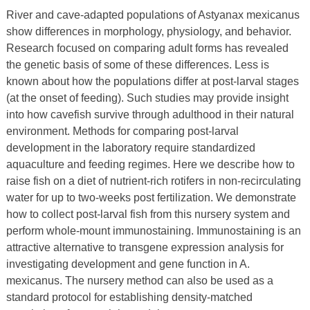
River and cave-adapted populations of Astyanax mexicanus
show differences in morphology, physiology, and behavior.
Research focused on comparing adult forms has revealed
the genetic basis of some of these differences. Less is
known about how the populations differ at post-larval stages
(at the onset of feeding). Such studies may provide insight
into how cavefish survive through adulthood in their natural
environment. Methods for comparing post-larval
development in the laboratory require standardized
aquaculture and feeding regimes. Here we describe how to
raise fish on a diet of nutrient-rich rotifers in non-recirculating
water for up to two-weeks post fertilization. We demonstrate
how to collect post-larval fish from this nursery system and
perform whole-mount immunostaining. Immunostaining is an
attractive alternative to transgene expression analysis for
investigating development and gene function in A.
mexicanus. The nursery method can also be used as a
standard protocol for establishing density-matched