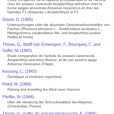
chex les poisson cavenicole Anoptichthys antrobius chez la
forme epigee ancestrale Astyanax mexicanus,et chez les
hybrides F1 (Astyanax x Anoptichthys) et F2
Glaser, D. (1965)
Untersuchungen uber die absoluten Geschmacksschwellen von
Fischen (Phoxinus phoxinus L., Gasterosteus aculeatus L.,
Hemigrammus caudovittatus Ahl, und Anoptichthys jordani
Hubbs et Innes)
Thines, G., Wolff-Van Ermengem, F., Boucquey, C. and
Soffie, M. (1965)
Etude comparative de l'activite du poisson cavernicole
Anoptichthys antrobius Alvarez, et de son ancetre epige
Astyanax mexicanus (Filippi)
Kosswig, C. (1965)
Genetique et evolution regressive
Reed, M. (1966)
Raising and breeding the blind cave characin
Pfeiffer, W. (1966)
Uber die Verebung der Schreckreaktion bei Astyanax
(Characidae, Pisces)
Thines, G., Soffie, M. and Vandenbussche, E. (1966)