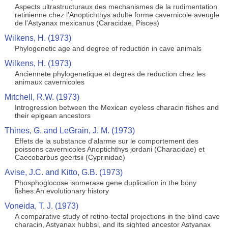
Aspects ultrastructuraux des mechanismes de la rudimentation
retinienne chez l'Anoptichthys adulte forme cavernicole aveugle
de l'Astyanax mexicanus (Caracidae, Pisces)
Wilkens, H. (1973)
Phylogenetic age and degree of reduction in cave animals
Wilkens, H. (1973)
Anciennete phylogenetique et degres de reduction chez les
animaux cavernicoles
Mitchell, R.W. (1973)
Introgression between the Mexican eyeless characin fishes and
their epigean ancestors
Thines, G. and LeGrain, J. M. (1973)
Effets de la substance d'alarme sur le comportement des
poissons cavernicoles Anoptichthys jordani (Characidae) et
Caecobarbus geertsii (Cyprinidae)
Avise, J.C. and Kitto, G.B. (1973)
Phosphoglocose isomerase gene duplication in the bony
fishes:An evolutionary history
Voneida, T. J. (1973)
A comparative study of retino-tectal projections in the blind cave
characin, Astyanax hubbsi, and its sighted ancestor Astyanax