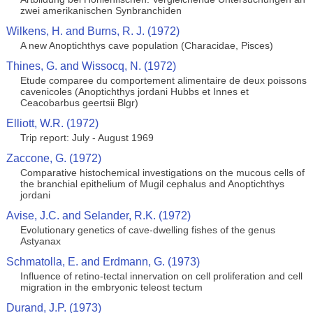
zwei amerikanischen Synbranchiden
Wilkens, H. and Burns, R. J. (1972)
A new Anoptichthys cave population (Characidae, Pisces)
Thines, G. and Wissocq, N. (1972)
Etude comparee du comportement alimentaire de deux poissons
cavenicoles (Anoptichthys jordani Hubbs et Innes et
Ceacobarbus geertsii Blgr)
Elliott, W.R. (1972)
Trip report: July - August 1969
Zaccone, G. (1972)
Comparative histochemical investigations on the mucous cells of
the branchial epithelium of Mugil cephalus and Anoptichthys
jordani
Avise, J.C. and Selander, R.K. (1972)
Evolutionary genetics of cave-dwelling fishes of the genus
Astyanax
Schmatolla, E. and Erdmann, G. (1973)
Influence of retino-tectal innervation on cell proliferation and cell
migration in the embryonic teleost tectum
Durand, J.P. (1973)