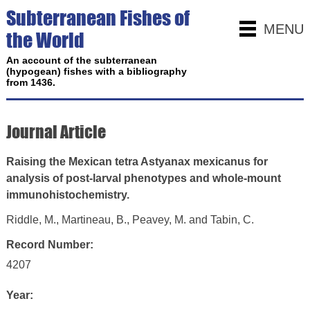
Subterranean Fishes of
MENU
the World
An account of the subterranean
(hypogean) fishes with a bibliography
from 1436.
Journal Article
Raising the Mexican tetra Astyanax mexicanus for
analysis of post-larval phenotypes and whole-mount
immunohistochemistry.
Riddle, M., Martineau, B., Peavey, M. and Tabin, C.
Record Number:
4207
Year: