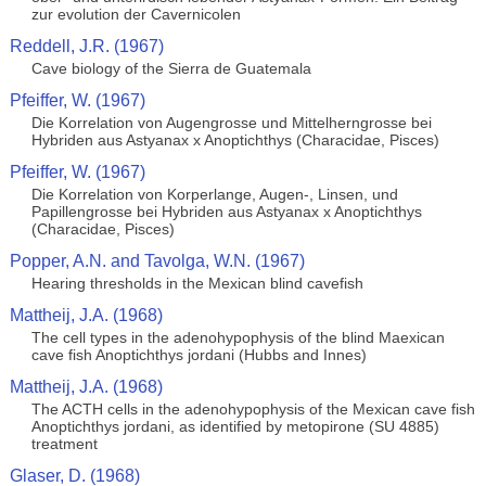
zur evolution der Cavernicolen
Reddell, J.R. (1967)
Cave biology of the Sierra de Guatemala
Pfeiffer, W. (1967)
Die Korrelation von Augengrosse und Mittelherngrosse bei
Hybriden aus Astyanax x Anoptichthys (Characidae, Pisces)
Pfeiffer, W. (1967)
Die Korrelation von Korperlange, Augen-, Linsen, und
Papillengrosse bei Hybriden aus Astyanax x Anoptichthys
(Characidae, Pisces)
Popper, A.N. and Tavolga, W.N. (1967)
Hearing thresholds in the Mexican blind cavefish
Mattheij, J.A. (1968)
The cell types in the adenohypophysis of the blind Maexican
cave fish Anoptichthys jordani (Hubbs and Innes)
Mattheij, J.A. (1968)
The ACTH cells in the adenohypophysis of the Mexican cave fish
Anoptichthys jordani, as identified by metopirone (SU 4885)
treatment
Glaser, D. (1968)