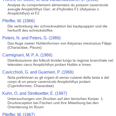
Analyse du comportement alimentaire du poisson cavernicole
aveugle Anoptichthys Gen. et d'hybrides F1 (Astyanax x
Anoptichthys) et F2
Pfeiffer, W. (1966)
Die verbreitung der schreckreaktion bei kaulquappen und die
herkunft des schreckstoffes
Peters, N. and Peters, G. (1966)
Das Auge zweier Hohlenformen von Astyanax mexicanus Filippi
(Characidae, Pisces)
Carmignani, M. P. A. (1966)
Distributuzione dei follicoli tiroidei lungo la regione branchiale nel
teleosteo cieco Anoptichthys jordani Hubbs e Innes
Cavicchioli, G. and Guarnieri, P. (1966)
Nota preliminari su gli organi di senso cutanei della testa e del
corpo di un pesce cavernicolo Anoptichthys jordani
(Cypriniformes, Characidae)
Kuhn, O. and Strotkoetter, E. (1967)
Untersuchungen von Drucken auf den tierischen Korper. 1.
Druckreception bei Fischen und ihre Mitwirkung bei den
Orientierung im Roum
Pfeiffer, W. (1967)