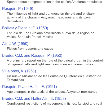
Spontaneous depigmentation in the catfish Ameiurus nebulosus
Rasquin, P. (1949)
The influence of light and darkness on thyroid and pituitary
activity of the characin Astyanax mexicanus and its cave
derivatives
Bolivar y Pieltain, C. (1950)
Estudio de una Cirolana cavernicola nueva de la region de
Valles, San Luis Potosi, Mexico
Atz, J.W. (1950)
Fishes from deserts and caves
Breder, C.M. and Rasquin, P. (1950)
A preliminary report on the role of the pineal organ in the control
of pigment cells and light reactions in recent teleost fishes
Villalobos, A. (1951)
Un nuevo Misidaceo de las Grutas de Quintero en el estado de
Tamaulipas
Rasquin, P. and Hafter, E. (1951)
Age changes in the testis of the teleost, Astyanax mexicanus
Breder, C.M. and Hafter Atz., E. (1952)
Conditioned restrictions of movement in fishes, fancied and real