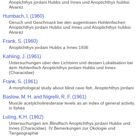
Anopichthys jordani Hubbs und Innes und Anoptichthys hubbsi
Alvarez
Humbach, I. (1960)
Geruch und Geschmack bei den augemlosen Hohlenfischen
Anoptichthys jordani Hubbs und Innes und Anoptichthys hubbsi
Alvarez
Frank, S. (1960)
Anoptichthys jordani Hubbs a Innes 1936
Kahling, J. (1961)
Untersuchungen uber den Lichtsinn und dessen Lokalisation bei
dem Hohlenfisch Anoptichthys jordani Hubbs und Innes
(Characidae)
Frank, S. (1961)
A morphological study about blind cave fish, Anoptichthys jordani
Baslow, M. H. and Nigrelli, R. F. (1961)
Muscle acetylcholinesterase levels as an index of general activity
in fishes
Luling, K.H. (1962)
Untersuchungen am Blindfisch Anoptichthys jordani Hubbs und
Innes (Characidae). IV Bemerkungen zur Okologie und
Tiergeographie