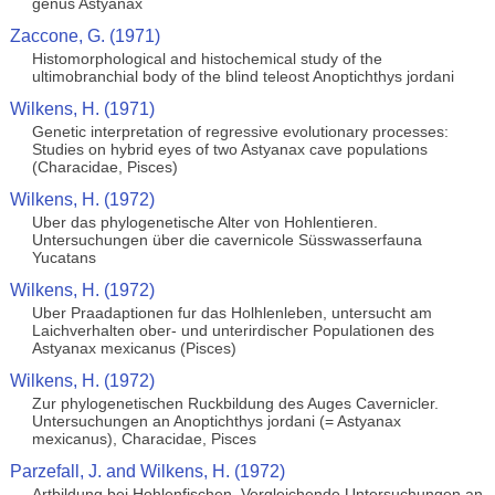
genus Astyanax
Zaccone, G. (1971)
Histomorphological and histochemical study of the
ultimobranchial body of the blind teleost Anoptichthys jordani
Wilkens, H. (1971)
Genetic interpretation of regressive evolutionary processes:
Studies on hybrid eyes of two Astyanax cave populations
(Characidae, Pisces)
Wilkens, H. (1972)
Uber das phylogenetische Alter von Hohlentieren.
Untersuchungen über die cavernicole Süsswasserfauna
Yucatans
Wilkens, H. (1972)
Uber Praadaptionen fur das Holhlenleben, untersucht am
Laichverhalten ober- und unterirdischer Populationen des
Astyanax mexicanus (Pisces)
Wilkens, H. (1972)
Zur phylogenetischen Ruckbildung des Auges Cavernicler.
Untersuchungen an Anoptichthys jordani (= Astyanax
mexicanus), Characidae, Pisces
Parzefall, J. and Wilkens, H. (1972)
Artbildung bei Hohlenfischen. Vergleichende Untersuchungen an