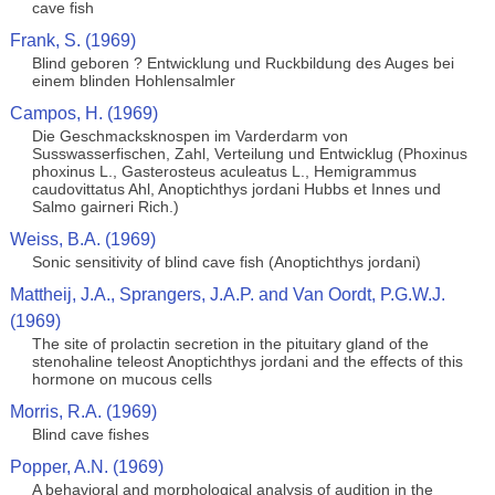
cave fish
Frank, S. (1969)
Blind geboren ? Entwicklung und Ruckbildung des Auges bei
einem blinden Hohlensalmler
Campos, H. (1969)
Die Geschmacksknospen im Varderdarm von
Susswasserfischen, Zahl, Verteilung und Entwicklug (Phoxinus
phoxinus L., Gasterosteus aculeatus L., Hemigrammus
caudovittatus Ahl, Anoptichthys jordani Hubbs et Innes und
Salmo gairneri Rich.)
Weiss, B.A. (1969)
Sonic sensitivity of blind cave fish (Anoptichthys jordani)
Mattheij, J.A., Sprangers, J.A.P. and Van Oordt, P.G.W.J.
(1969)
The site of prolactin secretion in the pituitary gland of the
stenohaline teleost Anoptichthys jordani and the effects of this
hormone on mucous cells
Morris, R.A. (1969)
Blind cave fishes
Popper, A.N. (1969)
A behavioral and morphological analysis of audition in the