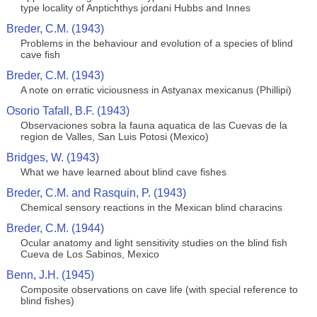
type locality of Anptichthys jordani Hubbs and Innes
Breder, C.M. (1943)
Problems in the behaviour and evolution of a species of blind
cave fish
Breder, C.M. (1943)
A note on erratic viciousness in Astyanax mexicanus (Phillipi)
Osorio Tafall, B.F. (1943)
Observaciones sobra la fauna aquatica de las Cuevas de la
region de Valles, San Luis Potosi (Mexico)
Bridges, W. (1943)
What we have learned about blind cave fishes
Breder, C.M. and Rasquin, P. (1943)
Chemical sensory reactions in the Mexican blind characins
Breder, C.M. (1944)
Ocular anatomy and light sensitivity studies on the blind fish
Cueva de Los Sabinos, Mexico
Benn, J.H. (1945)
Composite observations on cave life (with special reference to
blind fishes)