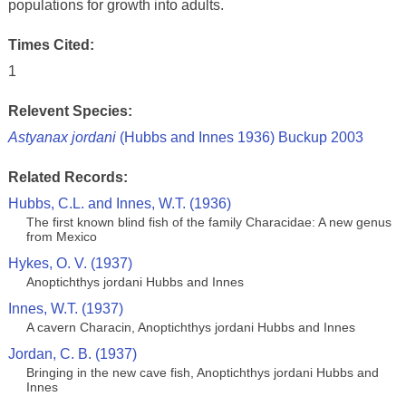
populations for growth into adults.
Times Cited:
1
Relevent Species:
Astyanax jordani
(Hubbs and Innes 1936) Buckup 2003
Related Records:
Hubbs, C.L. and Innes, W.T. (1936)
The first known blind fish of the family Characidae: A new genus
from Mexico
Hykes, O. V. (1937)
Anoptichthys jordani Hubbs and Innes
Innes, W.T. (1937)
A cavern Characin, Anoptichthys jordani Hubbs and Innes
Jordan, C. B. (1937)
Bringing in the new cave fish, Anoptichthys jordani Hubbs and
Innes