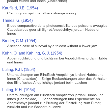
jordani Hubbs und Innes (Characidae)
Kauffeld, J.E. (1954)
Ctenobrycon spilurus fathers strange young
Thines, G. (1954)
Etude comparative de la photosensibilite des poissons aveugles
Caecobarbus geertsii Blgr et Anoptichthys jordani Hubbs et
Innes
Breder, C.M. (1954)
A second case of survival by a teleost without a lower jaw
Kuhn, O. and Kahling, G. J. (1954)
Augen ruckbildung und Lichtsinn bei Anoptichthys jordani Hubbs
und Innes
Luling, K.H. (1954)
Untersuchungen am Blindfisch Anoptichtys jordani Hubbs und
Innes (Characidae). I Einige Beobachtungen uber das Verhalten
des Blindfisches Anoptichthys jordani beim Laichen
Luling, K.H. (1954)
Untersuchungen am Blindfisch Anoptichtys jordani Hubbs und
Innes (Characidae). II Beobachtungen und Experimente an
Anoptichthys jordani zur Prufung der Einstellung zum Futter,
zumlicht und zur Wassertubulenze