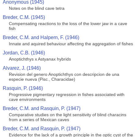
Anonymous (1945)
Notes on the blind cave tetra
Breder, C.M. (1945)
Compensating reactions to the loss of the lower jaw in a cave
fish
Breder, C.M. and Halpern, F. (1946)
Innate and aquired behaviour affecting the aggregation of fishes
Jordan, C.B. (1946)
Anoptichthys x Astyanax hybrids
Alvarez, J. (1946)
Revision del genero Anoptichthys con descripcion de una
especie nueva (Pisc., Characidae)
Rasquin, P. (1946)
Progressive pigmentary regression in fishes associated with
cave environments
Breder, C.M. and Rasquin, P. (1947)
Comparative studies on the light sensitivity of blind characins
from a series of Mexican caves
Breder, C.M. and Rasquin, P. (1947)
Evidence for the lack of a growth principle in the optic cyst of the