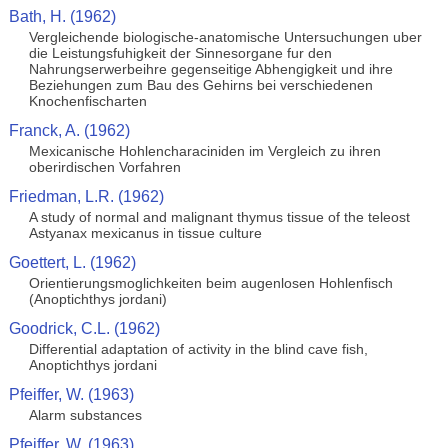
Bath, H. (1962)
Vergleichende biologische-anatomische Untersuchungen uber
die Leistungsfuhigkeit der Sinnesorgane fur den
Nahrungserwerbeihre gegenseitige Abhengigkeit und ihre
Beziehungen zum Bau des Gehirns bei verschiedenen
Knochenfischarten
Franck, A. (1962)
Mexicanische Hohlencharaciniden im Vergleich zu ihren
oberirdischen Vorfahren
Friedman, L.R. (1962)
A study of normal and malignant thymus tissue of the teleost
Astyanax mexicanus in tissue culture
Goettert, L. (1962)
Orientierungsmoglichkeiten beim augenlosen Hohlenfisch
(Anoptichthys jordani)
Goodrick, C.L. (1962)
Differential adaptation of activity in the blind cave fish,
Anoptichthys jordani
Pfeiffer, W. (1963)
Alarm substances
Pfeiffer, W. (1963)