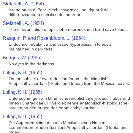
Stefanelli, A. (1954)
It tetto ottico di Pesci ciechi cavernicoli nei riguardi del
differenziamento specifico dei neuroni
Stefanelli, A. (1954)
The differentiation of optic lobe neurones in a blind cave teleost
Rasquin, P. and Rosenbloom, L. (1954)
Endocrine imbalance and tissue hyperplasia in teleosts
maintained in darkness
Bridges, W. (1955)
No eyes in the darkness
Luling, K.H. (1955)
On the subject of eye reduction found it the blind fish
Anoptichthys jordani (Hubbs und Innes) from the Mexican caves
Luling, K.H. (1955)
Untersuchungen am Blindfische Anoptichthys jordani, Hubbs und
Innes (Characidae). III Vergleichende anatomisch-histologische
studien an den Augen des Anoptichthys jordani
Luling, K.H. (1955)
Zur Augenreduktion des aus Mexikanischen Hohlen
stammenden blinden Salmlers Anoptichthys jordani (Hubbs und
Innes)