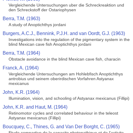
Vergleichende Untersuchungen uber die Schreckreaktion und
den Schreckstoff der Ostariophysen
Berra, T.M. (1963)
A study of Anoptichthys jordani
Burgers, A.C.J., Bennink, P.J.H. and van Oordt, G.J. (1963)
Investigations into the regulation of the pigmentary system in the
blind Mexican cave fish Anoptichthys jordani
Berra, T.M. (1964)
Obstacle avoidance in the blind Mexican cave fish, characin
Franck, A. (1964)
Vergleichende Untersuchungen am Hohlebfisch Anoptichthys
antrobius und seinem oberirdischen Vorfahren Astyanax
mexicanus
John, K.R. (1964)
Illumination, vision, and schooling of Astyanax mexicanus (Fillipi)
John, K.R. and Haut, M. (1964)
Retinomotor cycles and correlated behaviour in the teleost
Astyanax mexicanus (Fillipi)
Boucquey, C., Thines, G. and Van Der Borght, C. (1965)
Etude compartive de la capacite photopathique et de l'activite