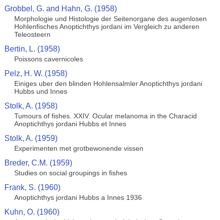
Grobbel, G. and Hahn, G. (1958)
Morphologie und Histologie der Seitenorgane des augenlosen
Hohlenfisches Anoptichthys jordani im Vergleich zu anderen
Teleosteern
Bertin, L. (1958)
Poissons cavernicoles
Pelz, H. W. (1958)
Einiges uber den blinden Hohlensalmler Anoptichthys jordani
Hubbs und Innes
Stolk, A. (1958)
Tumours of fishes. XXIV. Ocular melanoma in the Characid
Anoptichthys jordani Hubbs et Innes
Stolk, A. (1959)
Experimenten met grotbewonende vissen
Breder, C.M. (1959)
Studies on social groupings in fishes
Frank, S. (1960)
Anoptichthys jordani Hubbs a Innes 1936
Kuhn, O. (1960)