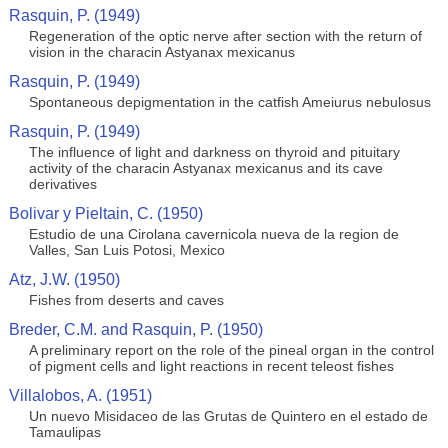
Rasquin, P. (1949)
Regeneration of the optic nerve after section with the return of
vision in the characin Astyanax mexicanus
Rasquin, P. (1949)
Spontaneous depigmentation in the catfish Ameiurus nebulosus
Rasquin, P. (1949)
The influence of light and darkness on thyroid and pituitary
activity of the characin Astyanax mexicanus and its cave
derivatives
Bolivar y Pieltain, C. (1950)
Estudio de una Cirolana cavernicola nueva de la region de
Valles, San Luis Potosi, Mexico
Atz, J.W. (1950)
Fishes from deserts and caves
Breder, C.M. and Rasquin, P. (1950)
A preliminary report on the role of the pineal organ in the control
of pigment cells and light reactions in recent teleost fishes
Villalobos, A. (1951)
Un nuevo Misidaceo de las Grutas de Quintero en el estado de
Tamaulipas