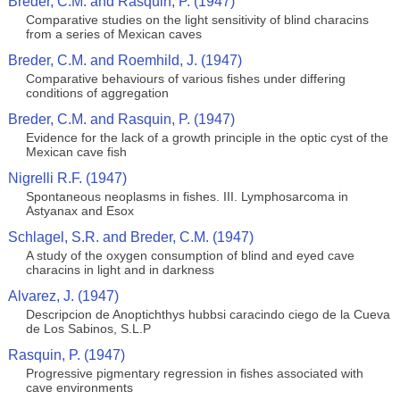
Breder, C.M. and Rasquin, P. (1947)
Comparative studies on the light sensitivity of blind characins
from a series of Mexican caves
Breder, C.M. and Roemhild, J. (1947)
Comparative behaviours of various fishes under differing
conditions of aggregation
Breder, C.M. and Rasquin, P. (1947)
Evidence for the lack of a growth principle in the optic cyst of the
Mexican cave fish
Nigrelli R.F. (1947)
Spontaneous neoplasms in fishes. III. Lymphosarcoma in
Astyanax and Esox
Schlagel, S.R. and Breder, C.M. (1947)
A study of the oxygen consumption of blind and eyed cave
characins in light and in darkness
Alvarez, J. (1947)
Descripcion de Anoptichthys hubbsi caracindo ciego de la Cueva
de Los Sabinos, S.L.P
Rasquin, P. (1947)
Progressive pigmentary regression in fishes associated with
cave environments