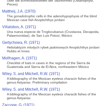
Uber die schreckstoffzellen der Siluriformes (Ostariophysi,
Pisces)
Mattheij, J.A. (1970)
The gonadotrophic cells in the adenohypophysis of the blind
Mexican cave fish Anoptichthys jordani
Villalobos, A. (1971)
Una nueva especie de Troglocubanus (Crustacea, Decapoda,
Palaemonidae), de San Luis Potosí, México
Gertychowa, R. (1971)
Heliotaktyzm mlodych rybek jaskiniowych Anoptichthys jordani
Hubbs et Innes
Mollhagen, A. (1971)
Checklist of bats in caves in the regions of the Sierra de
Guatemala and Sierra de El Abra, northeastern México
Wiley, S. and Mitchell, R.W. (1971)
A bibliography of the Mexican eyeless characin fishes of the
genus Astyanax. Preliminary compilation
Wiley, S. and Mitchell, R.W. (1971)
A bibliography of the Mexican eyeless characib fishes of the
genus Astyanax
Zaccone, G. (1971)