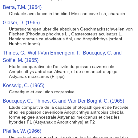
Berra, T.M. (1964)
Obstacle avoidance in the blind Mexican cave fish, characin
Glaser, D. (1965)
Untersuchungen uber die absoluten Geschmacksschwellen von
Fischen (Phoxinus phoxinus L., Gasterosteus aculeatus L.,
Hemigrammus caudovittatus Ahl, und Anoptichthys jordani
Hubbs et Innes)
Thines, G., Wolff-Van Ermengem, F., Boucquey, C. and
Soffie, M. (1965)
Etude comparative de l'activite du poisson cavernicole
Anoptichthys antrobius Alvarez, et de son ancetre epige
Astyanax mexicanus (Filippi)
Kosswig, C. (1965)
Genetique et evolution regressive
Boucquey, C., Thines, G. and Van Der Borght, C. (1965)
Etude compartive de la capacite photopathique et de l'activite
chex les poisson cavenicole Anoptichthys antrobius chez la
forme epigee ancestrale Astyanax mexicanus,et chez les
hybrides F1 (Astyanax x Anoptichthys) et F2
Pfeiffer, W. (1966)
Die verbreitung der schreckreaktion bei kaulquappen und die