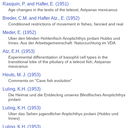
Rasquin, P. and Hafter, E. (1951)
Age changes in the testis of the teleost, Astyanax mexicanus
Breder, C.M. and Hafter Atz., E. (1952)
Conditioned restrictions of movement in fishes, fancied and real
Meder, E. (1952)
Uber den blinden Hohlenfisch Anoptichthys jordani Hubbs und
Innes. Aus der Arbeitsgemeinschaft: Naturzuchtung im VDA
Atz, E.H. (1953)
Experimental differentiation of basophil cell types in the
transitional lobe of the pituitary of a teleost fish, Astyanax
mexicanus
Heuts, M. J. (1953)
Comments on "Cave fish evolution"
Luling, K.H. (1953)
Die Heimat und die Entdeckng unseres Blindfisches Anoptichthys
jordani
Luling, K.H. (1953)
Uber das Sehen jugendlicher Anptichthys jordani (Hubbs und
Innes)
Luling, K.H. (1953)