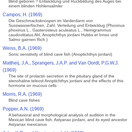
Blind geboren ? Entwicklung und Ruckbildung des Auges bei
einem blinden Hohlensalmler
Campos, H. (1969)
Die Geschmacksknospen im Varderdarm von
Susswasserfischen, Zahl, Verteilung und Entwicklug (Phoxinus
phoxinus L., Gasterosteus aculeatus L., Hemigrammus
caudovittatus Ahl, Anoptichthys jordani Hubbs et Innes und
Salmo gairneri Rich.)
Weiss, B.A. (1969)
Sonic sensitivity of blind cave fish (Anoptichthys jordani)
Mattheij, J.A., Sprangers, J.A.P. and Van Oordt, P.G.W.J.
(1969)
The site of prolactin secretion in the pituitary gland of the
stenohaline teleost Anoptichthys jordani and the effects of this
hormone on mucous cells
Morris, R.A. (1969)
Blind cave fishes
Popper, A.N. (1969)
A behavioral and morphological analysis of audition in the
Mexican blind cave fish, Astyanax jordani, and its eyed ancestor
Astyanax mexicanus