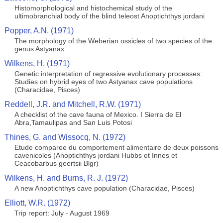
Histomorphological and histochemical study of the
ultimobranchial body of the blind teleost Anoptichthys jordani
Popper, A.N. (1971)
The morphology of the Weberian ossicles of two species of the
genus Astyanax
Wilkens, H. (1971)
Genetic interpretation of regressive evolutionary processes:
Studies on hybrid eyes of two Astyanax cave populations
(Characidae, Pisces)
Reddell, J.R. and Mitchell, R.W. (1971)
A checklist of the cave fauna of Mexico. I Sierra de El
Abra,Tamaulipas and San Luis Potosi
Thines, G. and Wissocq, N. (1972)
Etude comparee du comportement alimentaire de deux poissons
cavenicoles (Anoptichthys jordani Hubbs et Innes et
Ceacobarbus geertsii Blgr)
Wilkens, H. and Burns, R. J. (1972)
A new Anoptichthys cave population (Characidae, Pisces)
Elliott, W.R. (1972)
Trip report: July - August 1969