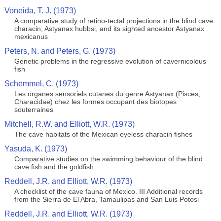
Voneida, T. J. (1973)
A comparative study of retino-tectal projections in the blind cave
characin, Astyanax hubbsi, and its sighted ancestor Astyanax
mexicanus
Peters, N. and Peters, G. (1973)
Genetic problems in the regressive evolution of cavernicolous
fish
Schemmel, C. (1973)
Les organes sensoriels cutanes du genre Astyanax (Pisces,
Characidae) chez les formes occupant des biotopes
souterraines
Mitchell, R.W. and Elliott, W.R. (1973)
The cave habitats of the Mexican eyeless characin fishes
Yasuda, K. (1973)
Comparative studies on the swimming behaviour of the blind
cave fish and the goldfish
Reddell, J.R. and Elliott, W.R. (1973)
A checklist of the cave fauna of Mexico. III Additional records
from the Sierra de El Abra, Tamaulipas and San Luis Potosi
Reddell, J.R. and Elliott, W.R. (1973)