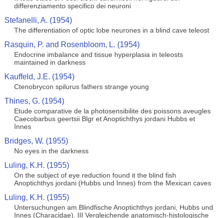
differenziamento specifico dei neuroni
Stefanelli, A. (1954)
The differentiation of optic lobe neurones in a blind cave teleost
Rasquin, P. and Rosenbloom, L. (1954)
Endocrine imbalance and tissue hyperplasia in teleosts
maintained in darkness
Kauffeld, J.E. (1954)
Ctenobrycon spilurus fathers strange young
Thines, G. (1954)
Etude comparative de la photosensibilite des poissons aveugles
Caecobarbus geertsii Blgr et Anoptichthys jordani Hubbs et
Innes
Bridges, W. (1955)
No eyes in the darkness
Luling, K.H. (1955)
On the subject of eye reduction found it the blind fish
Anoptichthys jordani (Hubbs und Innes) from the Mexican caves
Luling, K.H. (1955)
Untersuchungen am Blindfische Anoptichthys jordani, Hubbs und
Innes (Characidae). III Vergleichende anatomisch-histologische