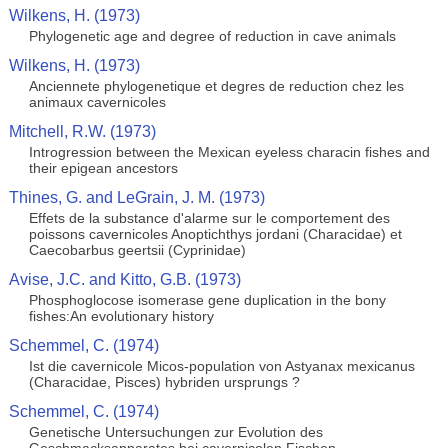
Wilkens, H. (1973)
Phylogenetic age and degree of reduction in cave animals
Wilkens, H. (1973)
Anciennete phylogenetique et degres de reduction chez les
animaux cavernicoles
Mitchell, R.W. (1973)
Introgression between the Mexican eyeless characin fishes and
their epigean ancestors
Thines, G. and LeGrain, J. M. (1973)
Effets de la substance d'alarme sur le comportement des
poissons cavernicoles Anoptichthys jordani (Characidae) et
Caecobarbus geertsii (Cyprinidae)
Avise, J.C. and Kitto, G.B. (1973)
Phosphoglocose isomerase gene duplication in the bony
fishes:An evolutionary history
Schemmel, C. (1974)
Ist die cavernicole Micos-population von Astyanax mexicanus
(Characidae, Pisces) hybriden ursprungs ?
Schemmel, C. (1974)
Genetische Untersuchungen zur Evolution des