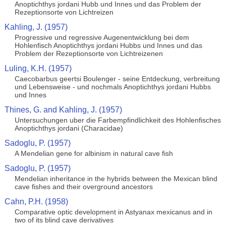
Anoptichthys jordani Hubb und Innes und das Problem der
Rezeptionsorte von Lichtreizen
Kahling, J. (1957)
Progressive und regressive Augenentwicklung bei dem
Hohlenfisch Anoptichthys jordani Hubbs und Innes und das
Problem der Rezeptionsorte von Lichtreizenen
Luling, K.H. (1957)
Caecobarbus geertsi Boulenger - seine Entdeckung, verbreitung
und Lebensweise - und nochmals Anoptichthys jordani Hubbs
und Innes
Thines, G. and Kahling, J. (1957)
Untersuchungen uber die Farbempfindlichkeit des Hohlenfisches
Anoptichthys jordani (Characidae)
Sadoglu, P. (1957)
A Mendelian gene for albinism in natural cave fish
Sadoglu, P. (1957)
Mendelian inheritance in the hybrids between the Mexican blind
cave fishes and their overground ancestors
Cahn, P.H. (1958)
Comparative optic development in Astyanax mexicanus and in
two of its blind cave derivatives