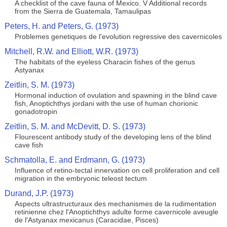
A checklist of the cave fauna of Mexico. V Additional records
from the Sierra de Guatemala, Tamaulipas
Peters, H. and Peters, G. (1973)
Problemes genetiques de l'evolution regressive des cavernicoles
Mitchell, R.W. and Elliott, W.R. (1973)
The habitats of the eyeless Characin fishes of the genus
Astyanax
Zeitlin, S. M. (1973)
Hormonal induction of ovulation and spawning in the blind cave
fish, Anoptichthys jordani with the use of human chorionic
gonadotropin
Zeitlin, S. M. and McDevitt, D. S. (1973)
Flourescent antibody study of the developing lens of the blind
cave fish
Schmatolla, E. and Erdmann, G. (1973)
Influence of retino-tectal innervation on cell proliferation and cell
migration in the embryonic teleost tectum
Durand, J.P. (1973)
Aspects ultrastructuraux des mechanismes de la rudimentation
retinienne chez l'Anoptichthys adulte forme cavernicole aveugle
de l'Astyanax mexicanus (Caracidae, Pisces)