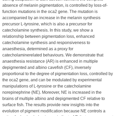
absence of melanin pigmentation, is controlled by loss-of-
function mutations in the oca2 gene. The mutation is
accompanied by an increase in the melanin synthesis
precursor L-tyrosine, which is also a precursor for
catecholamine synthesis. In this study, we show a
relationship between pigmentation loss, enhanced
catecholamine synthesis and responsiveness to
anaesthesia, determined as a proxy for
catecholaminerelated behaviours. We demonstrate that
anaesthesia resistance (AR) is enhanced in multiple
depigmented and albino cavefish (CF), inversely
proportional to the degree of pigmentation loss, controlled by
the oca2 gene, and can be modulated by experimental
manipulations of L-tyrosine or the catecholamine
norepinephrine (NE). Moreover, NE is increased in the
brains of multiple albino and depigmented CF relative to
surface fish. The results provide new insights into the
evolution of pigment modification because NE controls a