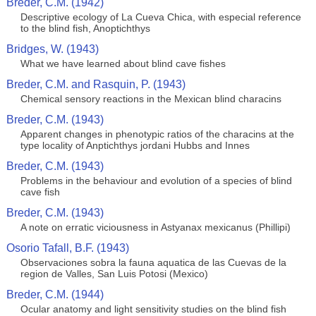
Breder, C.M. (1942)
Descriptive ecology of La Cueva Chica, with especial reference
to the blind fish, Anoptichthys
Bridges, W. (1943)
What we have learned about blind cave fishes
Breder, C.M. and Rasquin, P. (1943)
Chemical sensory reactions in the Mexican blind characins
Breder, C.M. (1943)
Apparent changes in phenotypic ratios of the characins at the
type locality of Anptichthys jordani Hubbs and Innes
Breder, C.M. (1943)
Problems in the behaviour and evolution of a species of blind
cave fish
Breder, C.M. (1943)
A note on erratic viciousness in Astyanax mexicanus (Phillipi)
Osorio Tafall, B.F. (1943)
Observaciones sobra la fauna aquatica de las Cuevas de la
region de Valles, San Luis Potosi (Mexico)
Breder, C.M. (1944)
Ocular anatomy and light sensitivity studies on the blind fish