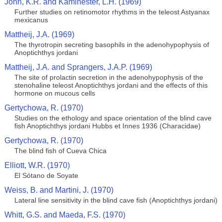
John, K.R. and Kaminester, L.H. (1969)
Further studies on retinomotor rhythms in the teleost Astyanax
mexicanus
Mattheij, J.A. (1969)
The thyrotropin secreting basophils in the adenohypophysis of
Anoptichthys jordani
Mattheij, J.A. and Sprangers, J.A.P. (1969)
The site of prolactin secretion in the adenohypophysis of the
stenohaline teleost Anoptichthys jordani and the effects of this
hormone on mucous cells
Gertychowa, R. (1970)
Studies on the ethology and space orientation of the blind cave
fish Anoptichthys jordani Hubbs et Innes 1936 (Characidae)
Gertychowa, R. (1970)
The blind fish of Cueva Chica
Elliott, W.R. (1970)
El Sótano de Soyate
Weiss, B. and Martini, J. (1970)
Lateral line sensitivity in the blind cave fish (Anoptichthys jordani)
Whitt, G.S. and Maeda, F.S. (1970)