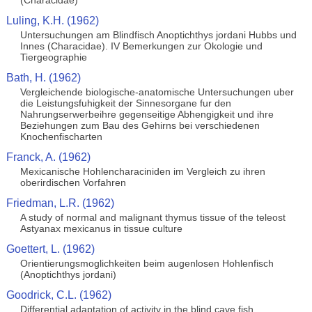
(Characidae)
Luling, K.H. (1962)
Untersuchungen am Blindfisch Anoptichthys jordani Hubbs und
Innes (Characidae). IV Bemerkungen zur Okologie und
Tiergeographie
Bath, H. (1962)
Vergleichende biologische-anatomische Untersuchungen uber
die Leistungsfuhigkeit der Sinnesorgane fur den
Nahrungserwerbeihre gegenseitige Abhengigkeit und ihre
Beziehungen zum Bau des Gehirns bei verschiedenen
Knochenfischarten
Franck, A. (1962)
Mexicanische Hohlencharaciniden im Vergleich zu ihren
oberirdischen Vorfahren
Friedman, L.R. (1962)
A study of normal and malignant thymus tissue of the teleost
Astyanax mexicanus in tissue culture
Goettert, L. (1962)
Orientierungsmoglichkeiten beim augenlosen Hohlenfisch
(Anoptichthys jordani)
Goodrick, C.L. (1962)
Differential adaptation of activity in the blind cave fish,