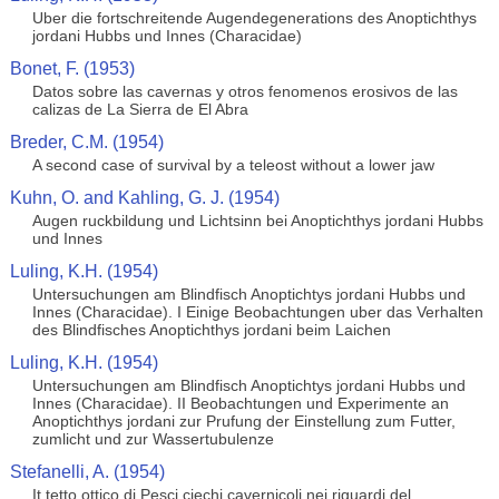
Uber die fortschreitende Augendegenerations des Anoptichthys
jordani Hubbs und Innes (Characidae)
Bonet, F. (1953)
Datos sobre las cavernas y otros fenomenos erosivos de las
calizas de La Sierra de El Abra
Breder, C.M. (1954)
A second case of survival by a teleost without a lower jaw
Kuhn, O. and Kahling, G. J. (1954)
Augen ruckbildung und Lichtsinn bei Anoptichthys jordani Hubbs
und Innes
Luling, K.H. (1954)
Untersuchungen am Blindfisch Anoptichtys jordani Hubbs und
Innes (Characidae). I Einige Beobachtungen uber das Verhalten
des Blindfisches Anoptichthys jordani beim Laichen
Luling, K.H. (1954)
Untersuchungen am Blindfisch Anoptichtys jordani Hubbs und
Innes (Characidae). II Beobachtungen und Experimente an
Anoptichthys jordani zur Prufung der Einstellung zum Futter,
zumlicht und zur Wassertubulenze
Stefanelli, A. (1954)
It tetto ottico di Pesci ciechi cavernicoli nei riguardi del