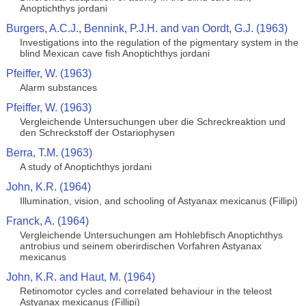
Anoptichthys jordani
Burgers, A.C.J., Bennink, P.J.H. and van Oordt, G.J. (1963)
Investigations into the regulation of the pigmentary system in the
blind Mexican cave fish Anoptichthys jordani
Pfeiffer, W. (1963)
Alarm substances
Pfeiffer, W. (1963)
Vergleichende Untersuchungen uber die Schreckreaktion und
den Schreckstoff der Ostariophysen
Berra, T.M. (1963)
A study of Anoptichthys jordani
John, K.R. (1964)
Illumination, vision, and schooling of Astyanax mexicanus (Fillipi)
Franck, A. (1964)
Vergleichende Untersuchungen am Hohlebfisch Anoptichthys
antrobius und seinem oberirdischen Vorfahren Astyanax
mexicanus
John, K.R. and Haut, M. (1964)
Retinomotor cycles and correlated behaviour in the teleost
Astyanax mexicanus (Fillipi)