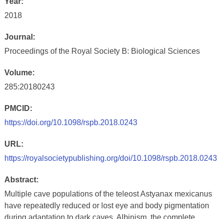
Year:
2018
Journal:
Proceedings of the Royal Society B: Biological Sciences
Volume:
285:20180243
PMCID:
https://doi.org/10.1098/rspb.2018.0243
URL:
https://royalsocietypublishing.org/doi/10.1098/rspb.2018.0243
Abstract:
Multiple cave populations of the teleost Astyanax mexicanus
have repeatedly reduced or lost eye and body pigmentation
during adaptation to dark caves. Albinism, the complete