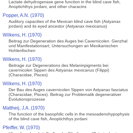
Lactate dehydrogenase gene function in the blind cave fish,
Anoptichthys jordani, and other characins
Popper, A.N. (1970)
Auditory capacities of the Mexican blind cave fish (Astyanax
jordani) and its eyed ancestor (Astyanax mexicanus)
Wilkens, H. (1970)
Beitrag zur Degeneration des Auges bei Cavernicolen. Genzhal
und Manifestationsart, Untersuchungen an Mexikanischen
Hohlenfischen
Wilkens, H. (1970)
Beitrage zur Degenerations des Melaninpigments bei
cavernicolen Sippen des Astyanax mexicanus (Filippi)
(Characidae, Pisces)
Wilkens, H. (1970)
Der Bau des Auges cavernicolen Sippen von Astyanax fasciatus
(Characidae, Pisces). Beitrag zur Problematik degenerativer
Evolutionsprozesse
Mattheij, J.A. (1970)
The function of the basophilic cells in the mesoadenohypophysis
of the blind cave fish, Anoptichthys jordani
Pfeiffer, W. (1970)