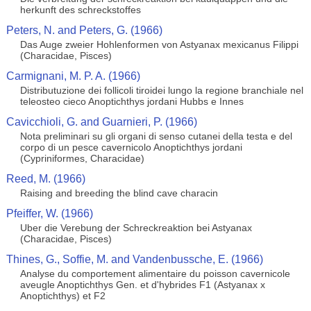
herkunft des schreckstoffes
Peters, N. and Peters, G. (1966)
Das Auge zweier Hohlenformen von Astyanax mexicanus Filippi
(Characidae, Pisces)
Carmignani, M. P. A. (1966)
Distributuzione dei follicoli tiroidei lungo la regione branchiale nel
teleosteo cieco Anoptichthys jordani Hubbs e Innes
Cavicchioli, G. and Guarnieri, P. (1966)
Nota preliminari su gli organi di senso cutanei della testa e del
corpo di un pesce cavernicolo Anoptichthys jordani
(Cypriniformes, Characidae)
Reed, M. (1966)
Raising and breeding the blind cave characin
Pfeiffer, W. (1966)
Uber die Verebung der Schreckreaktion bei Astyanax
(Characidae, Pisces)
Thines, G., Soffie, M. and Vandenbussche, E. (1966)
Analyse du comportement alimentaire du poisson cavernicole
aveugle Anoptichthys Gen. et d'hybrides F1 (Astyanax x
Anoptichthys) et F2