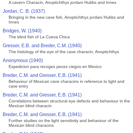
A cavern Characin, Anoptichthys jordani Hubbs and Innes
Jordan, C. B. (1937)
Bringing in the new cave fish, Anoptichthys jordani Hubbs and
Innes
Bridges, W. (1940)
The blind fish of La Cueva Chica
Gresser, E.B. and Breder, C.M. (1940)
The histology of the eye of the cave characin, Anoptichthys
Anonymous (1940)
Expedicion para recoges peces ciegos en Mexico
Breder, C.M. and Gresser, E.B. (1941)
Behaviour of Mexican cave characins in reference to light and
cave entry
Breder, C.M. and Gresser, E.B. (1941)
Correlations between structural eye defects and behaviour in the
Mexican blind characin
Breder, C.M. and Gresser, E.B. (1941)
Further studies on the light sensitivity and behaviour of the
Mexican blind characins