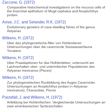
Zaccone, G. (1972)
Comparative histochemical investigations on the mucous cells of
the branchial epithelium of Mugil cephalus and Anoptichthys
jordani
Avise, J.C. and Selander, R.K. (1972)
Evolutionary genetics of cave-dwelling fishes of the genus
Astyanax
Wilkens, H. (1972)
Uber das phylogenetische Alter von Hohlentieren.
Untersuchungen über die cavernicole Süsswasserfauna
Yucatans
Wilkens, H. (1972)
Uber Praadaptionen fur das Holhlenleben, untersucht am
Laichverhalten ober- und unterirdischer Populationen des
Astyanax mexicanus (Pisces)
Wilkens, H. (1972)
Zur phylogenetischen Ruckbildung des Auges Cavernicler.
Untersuchungen an Anoptichthys jordani (= Astyanax
mexicanus), Characidae, Pisces
Parzefall, J. and Wilkens, H. (1972)
Artbildung bei Hohlenfischen. Vergleichende Untersuchungen an
zwei amerikanischen Synbranchiden