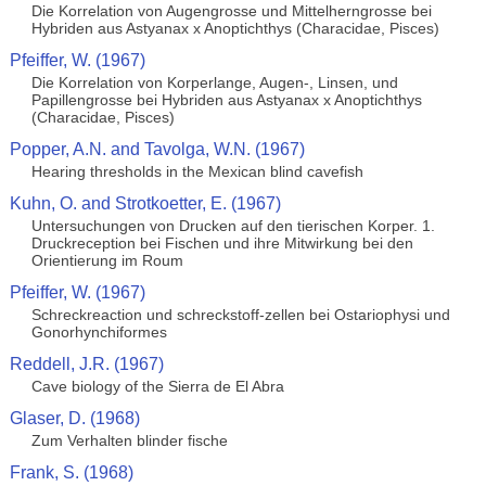
Die Korrelation von Augengrosse und Mittelherngrosse bei
Hybriden aus Astyanax x Anoptichthys (Characidae, Pisces)
Pfeiffer, W. (1967)
Die Korrelation von Korperlange, Augen-, Linsen, und
Papillengrosse bei Hybriden aus Astyanax x Anoptichthys
(Characidae, Pisces)
Popper, A.N. and Tavolga, W.N. (1967)
Hearing thresholds in the Mexican blind cavefish
Kuhn, O. and Strotkoetter, E. (1967)
Untersuchungen von Drucken auf den tierischen Korper. 1.
Druckreception bei Fischen und ihre Mitwirkung bei den
Orientierung im Roum
Pfeiffer, W. (1967)
Schreckreaction und schreckstoff-zellen bei Ostariophysi und
Gonorhynchiformes
Reddell, J.R. (1967)
Cave biology of the Sierra de El Abra
Glaser, D. (1968)
Zum Verhalten blinder fische
Frank, S. (1968)