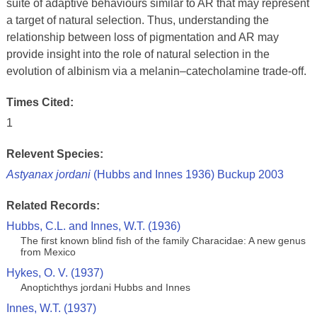
suite of adaptive behaviours similar to AR that may represent
a target of natural selection. Thus, understanding the
relationship between loss of pigmentation and AR may
provide insight into the role of natural selection in the
evolution of albinism via a melanin–catecholamine trade-off.
Times Cited:
1
Relevent Species:
Astyanax jordani
(Hubbs and Innes 1936) Buckup 2003
Related Records:
Hubbs, C.L. and Innes, W.T. (1936)
The first known blind fish of the family Characidae: A new genus
from Mexico
Hykes, O. V. (1937)
Anoptichthys jordani Hubbs and Innes
Innes, W.T. (1937)