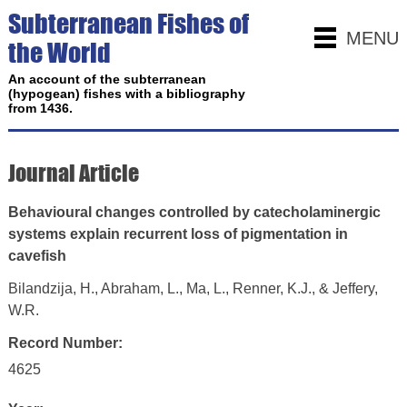
Subterranean Fishes of
MENU
the World
An account of the subterranean
(hypogean) fishes with a bibliography
from 1436.
Journal Article
Behavioural changes controlled by catecholaminergic
systems explain recurrent loss of pigmentation in
cavefish
Bilandzija, H., Abraham, L., Ma, L., Renner, K.J., & Jeffery,
W.R.
Record Number:
4625