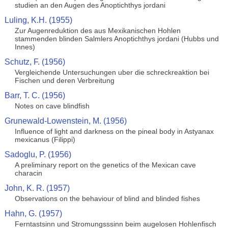
studien an den Augen des Anoptichthys jordani
Luling, K.H. (1955)
Zur Augenreduktion des aus Mexikanischen Hohlen
stammenden blinden Salmlers Anoptichthys jordani (Hubbs und
Innes)
Schutz, F. (1956)
Vergleichende Untersuchungen uber die schreckreaktion bei
Fischen und deren Verbreitung
Barr, T. C. (1956)
Notes on cave blindfish
Grunewald-Lowenstein, M. (1956)
Influence of light and darkness on the pineal body in Astyanax
mexicanus (Filippi)
Sadoglu, P. (1956)
A preliminary report on the genetics of the Mexican cave
characin
John, K. R. (1957)
Observations on the behaviour of blind and blinded fishes
Hahn, G. (1957)
Ferntastsinn und Stromungsssinn beim augelosen Hohlenfisch