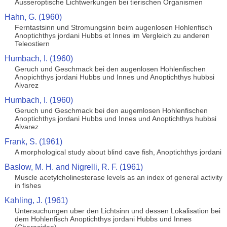
Ausseroptische Lichtwerkungen bei tierischen Organismen
Hahn, G. (1960)
Ferntastsinn und Stromungsinn beim augenlosen Hohlenfisch
Anoptichthys jordani Hubbs et Innes im Vergleich zu anderen
Teleostiern
Humbach, I. (1960)
Geruch und Geschmack bei den augenlosen Hohlenfischen
Anopichthys jordani Hubbs und Innes und Anoptichthys hubbsi
Alvarez
Humbach, I. (1960)
Geruch und Geschmack bei den augemlosen Hohlenfischen
Anoptichthys jordani Hubbs und Innes und Anoptichthys hubbsi
Alvarez
Frank, S. (1961)
A morphological study about blind cave fish, Anoptichthys jordani
Baslow, M. H. and Nigrelli, R. F. (1961)
Muscle acetylcholinesterase levels as an index of general activity
in fishes
Kahling, J. (1961)
Untersuchungen uber den Lichtsinn und dessen Lokalisation bei
dem Hohlenfisch Anoptichthys jordani Hubbs und Innes