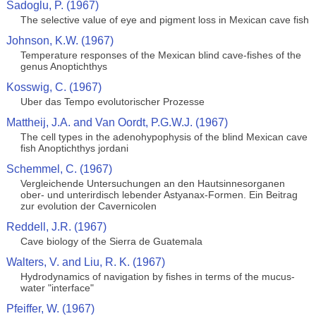
Sadoglu, P. (1967)
The selective value of eye and pigment loss in Mexican cave fish
Johnson, K.W. (1967)
Temperature responses of the Mexican blind cave-fishes of the
genus Anoptichthys
Kosswig, C. (1967)
Uber das Tempo evolutorischer Prozesse
Mattheij, J.A. and Van Oordt, P.G.W.J. (1967)
The cell types in the adenohypophysis of the blind Mexican cave
fish Anoptichthys jordani
Schemmel, C. (1967)
Vergleichende Untersuchungen an den Hautsinnesorganen
ober- und unterirdisch lebender Astyanax-Formen. Ein Beitrag
zur evolution der Cavernicolen
Reddell, J.R. (1967)
Cave biology of the Sierra de Guatemala
Walters, V. and Liu, R. K. (1967)
Hydrodynamics of navigation by fishes in terms of the mucus-
water "interface"
Pfeiffer, W. (1967)