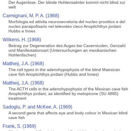
Der Augenlose. Der blinde Hohlensalmler kommt nicht blind zur
welt
Carmignani, M. P. A. (1968)
Morfologia ed attivita neurosecretoria del nucleo proottico e del
nucleo paraipofisario nel teleosteo cieco Anoptichthys jordani
Hubbs e Innes
Wilkens, H. (1968)
Beitrag zur Degeneration des Auges bei Cavernicolen, Genzahl
und Manifestationsart (Untersuchungen an mexikanischen
Hohlenfischen)
Mattheij, J.A. (1968)
The cell types in the adenohypophysis of the blind Maexican
cave fish Anoptichthys jordani (Hubbs and Innes)
Mattheij, J.A. (1968)
The ACTH cells in the adenohypophysis of the Mexican cave fish
Anoptichthys jordani, as identified by metopirone (SU 4885)
treatment
Sadoglu, P. and McKee, A. (1969)
A second gene that affects eye and body colour in Mexican blind
cave fish
Frank, S. (1969)