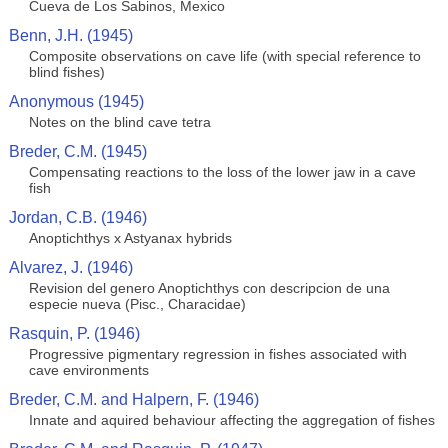
Cueva de Los Sabinos, Mexico
Benn, J.H. (1945)
Composite observations on cave life (with special reference to
blind fishes)
Anonymous (1945)
Notes on the blind cave tetra
Breder, C.M. (1945)
Compensating reactions to the loss of the lower jaw in a cave
fish
Jordan, C.B. (1946)
Anoptichthys x Astyanax hybrids
Alvarez, J. (1946)
Revision del genero Anoptichthys con descripcion de una
especie nueva (Pisc., Characidae)
Rasquin, P. (1946)
Progressive pigmentary regression in fishes associated with
cave environments
Breder, C.M. and Halpern, F. (1946)
Innate and aquired behaviour affecting the aggregation of fishes